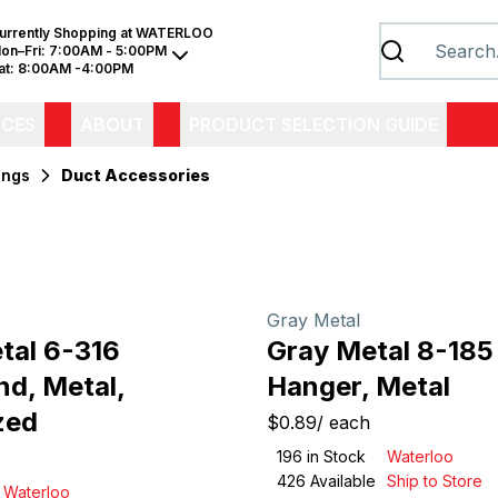
urrently Shopping at
WATERLOO
on–Fri:
7:00AM - 5:00PM
at:
8:00AM -4:00PM
ICES
ABOUT
PRODUCT SELECTION GUIDE
ings
Duct Accessories
Gray Metal
tal 6-316
Gray Metal 8-185
d, Metal,
Hanger, Metal
zed
$0.89
/
each
196
in Stock
Waterloo
426
Available
Ship to Store
Waterloo