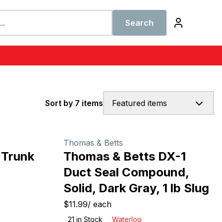
Search
Sort by 7 items
Featured items
Thomas & Betts
 Trunk
Thomas & Betts DX-1
Duct Seal Compound,
Solid, Dark Gray, 1 lb Slug
$11.99
/
each
21
in Stock
Waterloo