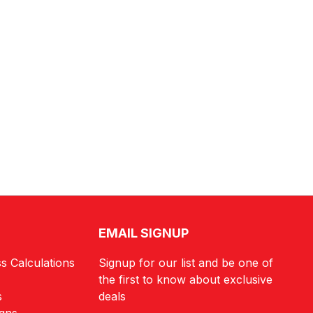
EMAIL SIGNUP
s Calculations
Signup for our list and be one of
the first to know about exclusive
s
deals