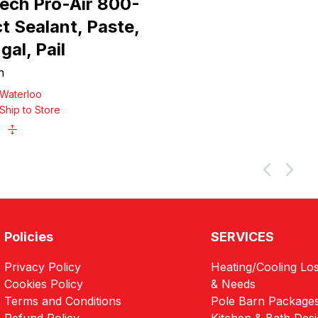
Tech Pro-Air 800-
t Sealant, Paste,
gal, Pail
h
Waterloo
Ship to Store
Policies
SERVICES
Privacy Policy
Heating/Cooling Los
Cookies Policy
& Needs
Terms and Conditions
Pole Barn Package