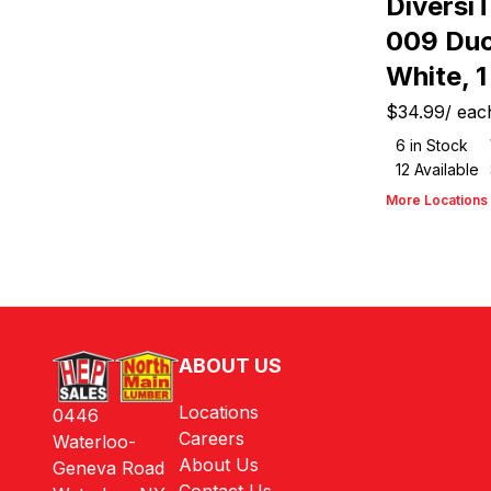
Diversi
009 Duc
White, 1 
$34.99
/
eac
6
in Stock
12
Available
More Locations
ABOUT US
Locations
0446
Careers
Waterloo-
About Us
Geneva Road