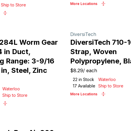
More Locations
Ship to Store
DiversiTech
 284L Worm Gear
DiversiTech 710-
 in Duct,
Strap, Woven
g Range: 3-9/16
Polypropylene, B
 in, Steel, Zinc
$8.29
/
each
22
in Stock
Waterloo
17
Available
Ship to Store
Waterloo
More Locations
Ship to Store