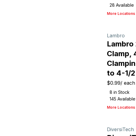
28
Available
More Locations
Lambro
Lambro
Clamp, 4
Clampin
to 4-1/2
$0.99
/
each
8
in Stock
145
Available
More Locations
DiversiTech