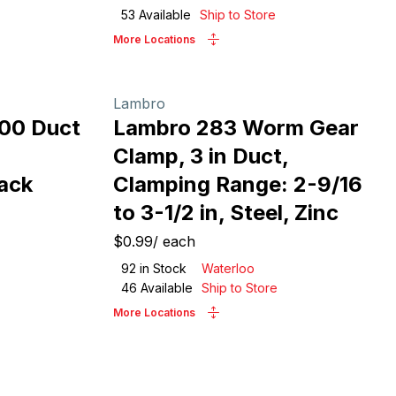
53
Available
Ship to Store
More Locations
Lambro
100 Duct
Lambro 283 Worm Gear
Clamp, 3 in Duct,
lack
Clamping Range: 2-9/16
to 3-1/2 in, Steel, Zinc
$0.99
/
each
92
in Stock
Waterloo
46
Available
Ship to Store
More Locations