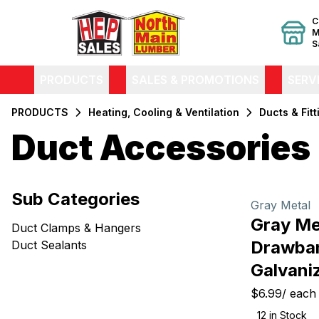
C
M
S
PRODUCTS
SALES & PROMOTIONS
SERV
PRODUCTS
Heating, Cooling & Ventilation
Ducts & Fitt
Duct Accessories
Filters
Sub Categories
Products
Gray Metal
Gray Me
Duct Clamps & Hangers
Drawban
Duct Sealants
Galvani
$6.99
/
each
12
in Stock