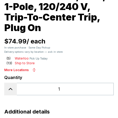
1-Pole, 120/240 V,
Trip-To-Center Trip,
Plug On
$74.99
/
each
In-store purchase · Same Day Pickup
Delivery options vary by location — ask in store
(
5
)
Waterloo
Pick Up Today
(
13
)
Ship to Store
More Locations
Quantity
Additional details