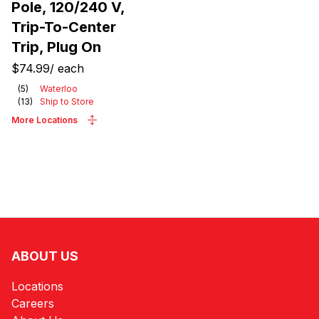
Pole, 120/240 V,
Trip-To-Center
Trip, Plug On
$74.99
/
each
(
5
)
Waterloo
(
13
)
Ship to Store
More Locations
ABOUT US
Locations
Careers