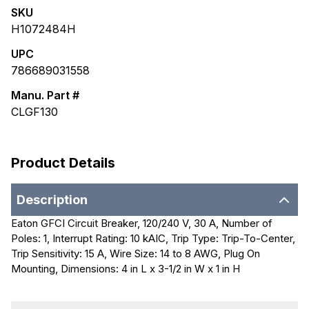
SKU
H1072484H
UPC
786689031558
Manu. Part #
CLGF130
Product Details
Description
Eaton GFCI Circuit Breaker, 120/240 V, 30 A, Number of
Poles: 1, Interrupt Rating: 10 kAIC, Trip Type: Trip-To-Center,
Trip Sensitivity: 15 A, Wire Size: 14 to 8 AWG, Plug On
Mounting, Dimensions: 4 in L x 3-1/2 in W x 1 in H