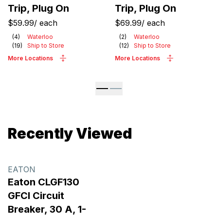
Trip, Plug On
Trip, Plug On
$59.99
/
each
$69.99
/
each
(
4
)
Waterloo
(
2
)
Waterloo
(
19
)
Ship to Store
(
12
)
Ship to Store
More Locations
More Locations
Recently Viewed
EATON
Eaton CLGF130
GFCI Circuit
Breaker, 30 A, 1-