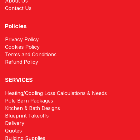
About Us
Contact Us
Policies
Privacy Policy
Cookies Policy
Terms and Conditions
Refund Policy
SERVICES
Heating/Cooling Loss Calculations & Needs
Pole Barn Packages
Kitchen & Bath Designs
Blueprint Takeoffs
Delivery
Quotes
Building Supplies