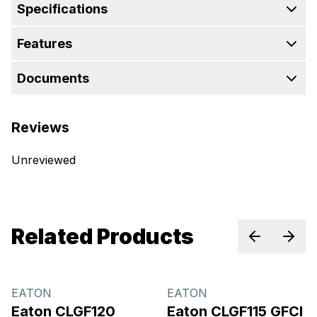
Specifications
Features
Documents
Reviews
Unreviewed
Related Products
Previous sl
Next 
EATON
EATON
Eaton CLGF120
Eaton CLGF115 GFCI