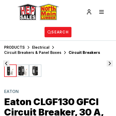
SEARCH
PRODUCTS
Electrical
Circuit Breakers & Panel Boxes
Circuit Breakers
EATON
Eaton CLGF130 GFCI
Circuit Breaker, 30 A,