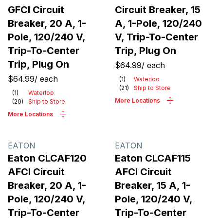
GFCI Circuit
Circuit Breaker, 15
Breaker, 20 A, 1-
A, 1-Pole, 120/240
Pole, 120/240 V,
V, Trip-To-Center
Trip-To-Center
Trip, Plug On
Trip, Plug On
$64.99
/
each
$64.99
/
each
(
1
)
Waterloo
(
21
)
Ship to Store
(
1
)
Waterloo
More Locations
(
20
)
Ship to Store
More Locations
EATON
EATON
Eaton CLCAF120
Eaton CLCAF115
AFCI Circuit
AFCI Circuit
Breaker, 20 A, 1-
Breaker, 15 A, 1-
Pole, 120/240 V,
Pole, 120/240 V,
Trip-To-Center
Trip-To-Center