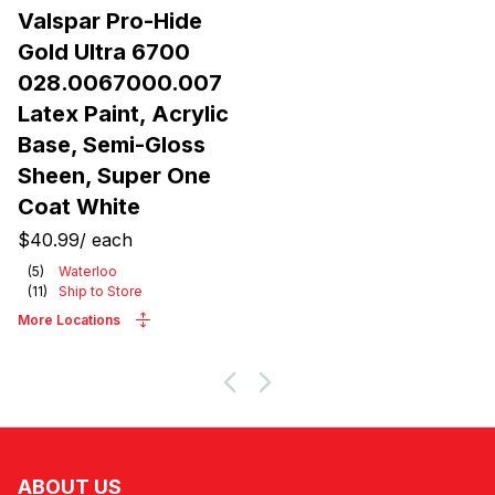
Valspar Pro-Hide
Gold Ultra 6700
028.0067000.007
Latex Paint, Acrylic
Base, Semi-Gloss
Sheen, Super One
Coat White
$40.99
/
each
(
5
)
Waterloo
(
11
)
Ship to Store
More Locations
ABOUT US