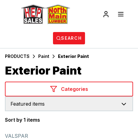
SEARCH
PRODUCTS
Paint
Exterior Paint
Exterior Paint
Categories
Featured items
Sort by 1 items
Products
VALSPAR