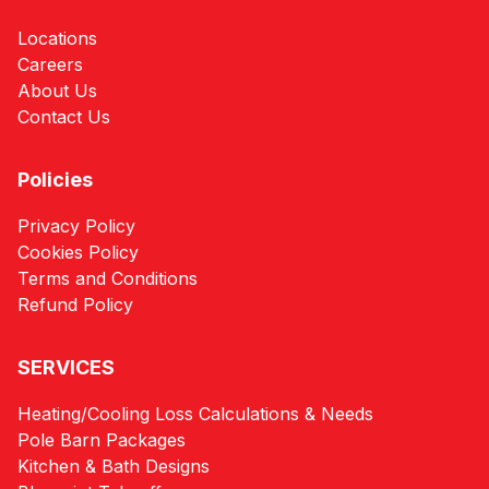
Locations
Careers
About Us
Contact Us
Policies
Privacy Policy
Cookies Policy
Terms and Conditions
Refund Policy
SERVICES
Heating/Cooling Loss Calculations & Needs
Pole Barn Packages
Kitchen & Bath Designs