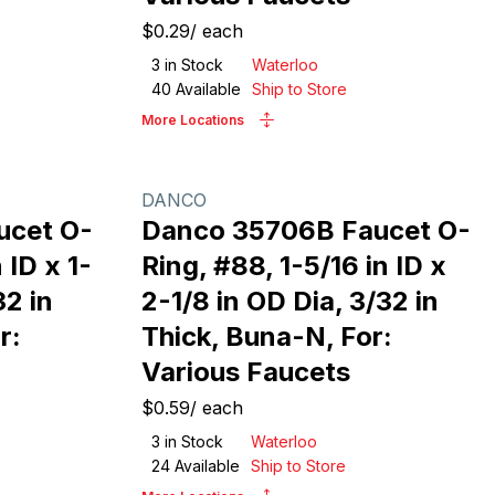
$0.29
/
each
3
in Stock
Waterloo
40
Available
Ship to Store
More Locations
DANCO
ucet O-
Danco 35706B Faucet O-
 ID x 1-
Ring, #88, 1-5/16 in ID x
32 in
2-1/8 in OD Dia, 3/32 in
r:
Thick, Buna-N, For:
Various Faucets
$0.59
/
each
3
in Stock
Waterloo
24
Available
Ship to Store