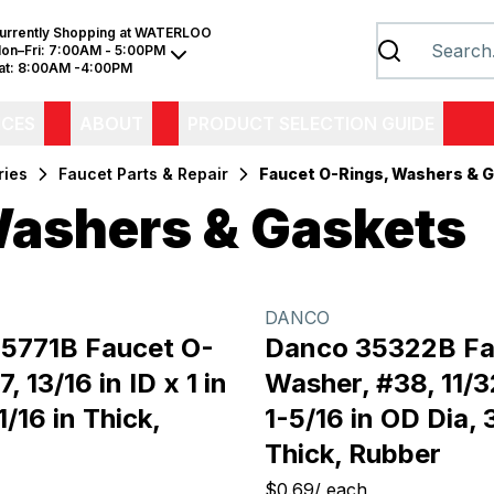
urrently Shopping at
WATERLOO
on–Fri:
7:00AM - 5:00PM
at:
8:00AM -4:00PM
ICES
ABOUT
PRODUCT SELECTION GUIDE
ries
Faucet Parts & Repair
Faucet O-Rings, Washers & 
Washers & Gaskets
DANCO
5771B Faucet O-
Danco 35322B Fa
, 13/16 in ID x 1 in
Washer, #38, 11/32
1/16 in Thick,
1-5/16 in OD Dia, 
Thick, Rubber
$0.69
/
each