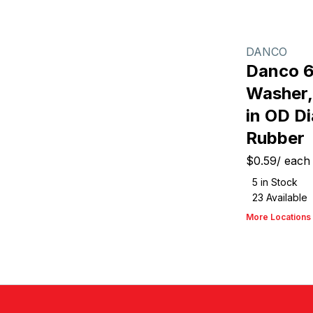
DANCO
Danco 6
Washer, 
in OD Di
Rubber
$0.59
/
each
5
in Stock
23
Available
More Locations