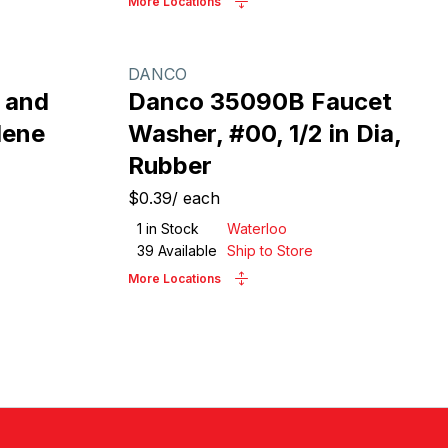
More Locations
DANCO
 and
Danco 35090B Faucet
lene
Washer, #00, 1/2 in Dia,
Rubber
$0.39
/
each
1
in Stock
Waterloo
39
Available
Ship to Store
More Locations