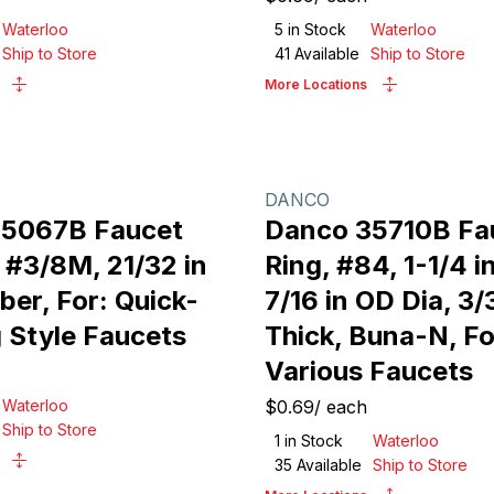
Waterloo
5
in Stock
Waterloo
Ship to Store
41
Available
Ship to Store
More Locations
DANCO
35067B Faucet
Danco 35710B Fa
 #3/8M, 21/32 in
Ring, #84, 1-1/4 in
ber, For: Quick-
7/16 in OD Dia, 3/
 Style Faucets
Thick, Buna-N, Fo
Various Faucets
Waterloo
$0.69
/
each
Ship to Store
1
in Stock
Waterloo
35
Available
Ship to Store