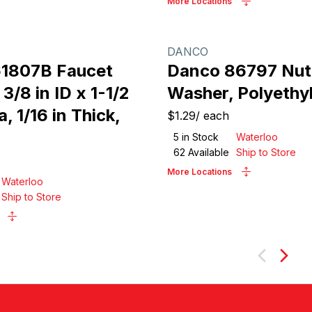
More Locations
DANCO
1807B Faucet
Danco 86797 Nut
3/8 in ID x 1-1/2
Washer, Polyethy
a, 1/16 in Thick,
$1.29
/
each
5
in Stock
Waterloo
62
Available
Ship to Store
More Locations
Waterloo
Ship to Store
Next