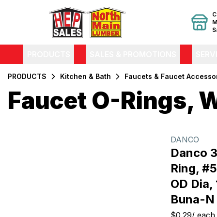
C
M
S
PRODUCTS
SALES & PROMOTIONS
SERV
PRODUCTS
Kitchen & Bath
Faucets & Faucet Accesso
Faucet O-Rings, 
Filters
Products
DANCO
Danco 3
Ring, #57
OD Dia, 
Buna-N
$0.29
/
each