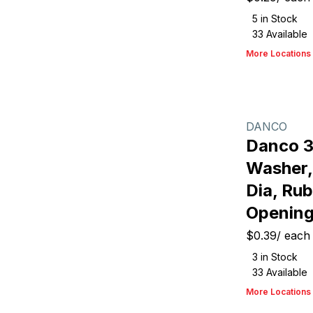
5
in Stock
33
Available
More Locations
DANCO
Danco 
Washer,
Dia, Rub
Opening
$0.39
/
each
3
in Stock
33
Available
More Locations