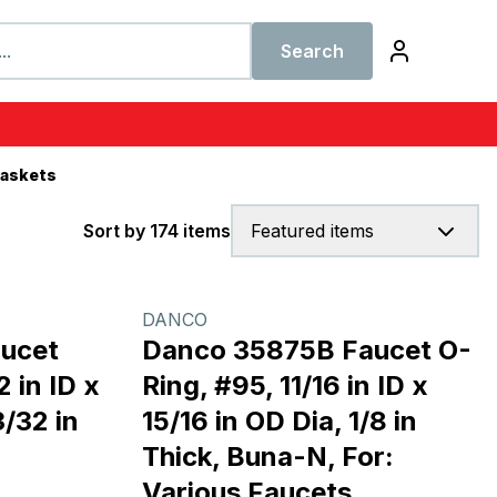
Search
Gaskets
Sort by 174 items
Featured items
DANCO
ucet
Danco 35875B Faucet O-
 in ID x
Ring, #95, 11/16 in ID x
3/32 in
15/16 in OD Dia, 1/8 in
Thick, Buna-N, For:
Various Faucets