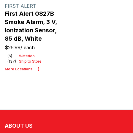
FIRST ALERT
First Alert 0827B
Smoke Alarm, 3 V,
Ionization Sensor,
85 dB, White
$26.99
/
each
(
6
)
Waterloo
(
137
)
Ship to Store
More Locations
ABOUT US