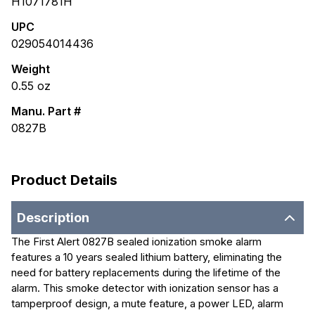
H1071781H
UPC
029054014436
Weight
0.55
oz
Manu. Part #
0827B
Product Details
Description
The First Alert 0827B sealed ionization smoke alarm
features a 10 years sealed lithium battery, eliminating the
need for battery replacements during the lifetime of the
alarm. This smoke detector with ionization sensor has a
tamperproof design, a mute feature, a power LED, alarm