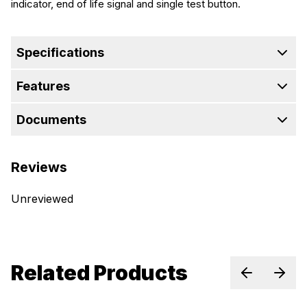
indicator, end of life signal and single test button.
Specifications
Features
Documents
Reviews
Unreviewed
Related Products
Previous sl
Next 