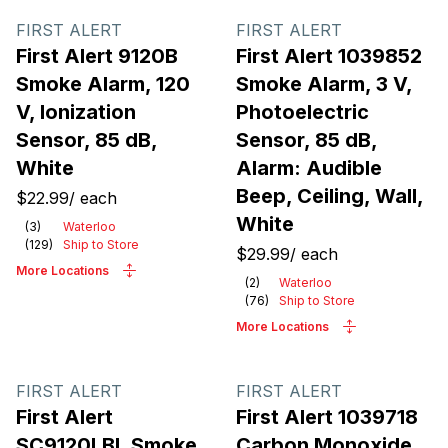
FIRST ALERT
FIRST ALERT
First Alert 9120B
First Alert 1039852
Smoke Alarm, 120
Smoke Alarm, 3 V,
V, Ionization
Photoelectric
Sensor, 85 dB,
Sensor, 85 dB,
White
Alarm: Audible
Beep, Ceiling, Wall,
$22.99
/
each
White
(
3
)
Waterloo
(
129
)
Ship to Store
$29.99
/
each
More Locations
(
2
)
Waterloo
(
76
)
Ship to Store
More Locations
FIRST ALERT
FIRST ALERT
First Alert
First Alert 1039718
SC9120LBL Smoke
Carbon Monoxide