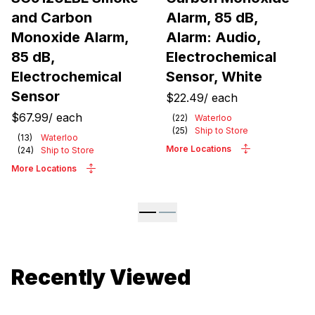
and Carbon
Alarm, 85 dB,
Monoxide Alarm,
Alarm: Audio,
85 dB,
Electrochemical
Electrochemical
Sensor, White
Sensor
$22.49
/
each
$67.99
/
each
(
22
)
Waterloo
(
25
)
Ship to Store
(
13
)
Waterloo
More Locations
(
24
)
Ship to Store
More Locations
Recently Viewed