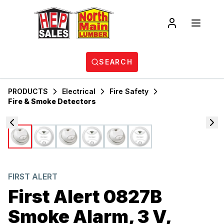
SEARCH
PRODUCTS
Electrical
Fire Safety
Fire & Smoke Detectors
FIRST ALERT
First Alert 0827B
Smoke Alarm, 3 V,