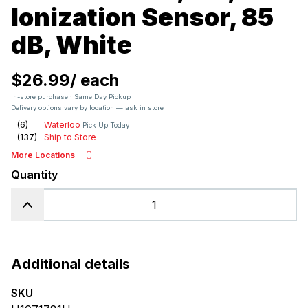
Ionization Sensor, 85
dB, White
$26.99
/
each
In-store purchase · Same Day Pickup
Delivery options vary by location — ask in store
(
6
)
Waterloo
Pick Up Today
(
137
)
Ship to Store
More Locations
Quantity
Additional details
SKU