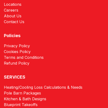
Locations
Careers
About Us
Contact Us
Policies
Privacy Policy
Cookies Policy
Terms and Conditions
Refund Policy
SERVICES
Heating/Cooling Loss Calculations & Needs
Pole Barn Packages
Kitchen & Bath Designs
Blueprint Takeoffs