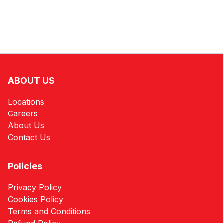
ABOUT US
Locations
Careers
About Us
Contact Us
Policies
Privacy Policy
Cookies Policy
Terms and Conditions