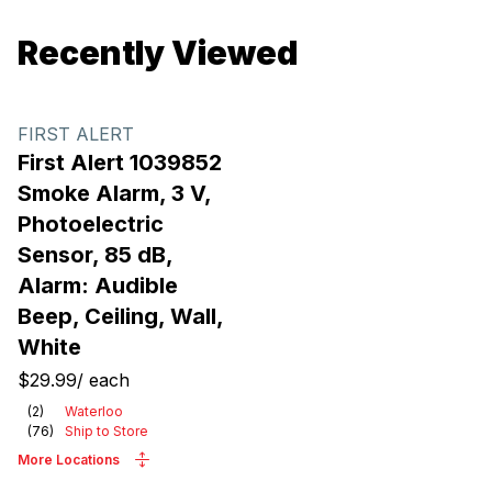
Recently Viewed
FIRST ALERT
First Alert 1039852
Smoke Alarm, 3 V,
Photoelectric
Sensor, 85 dB,
Alarm: Audible
Beep, Ceiling, Wall,
White
$29.99
/
each
(
2
)
Waterloo
(
76
)
Ship to Store
More Locations