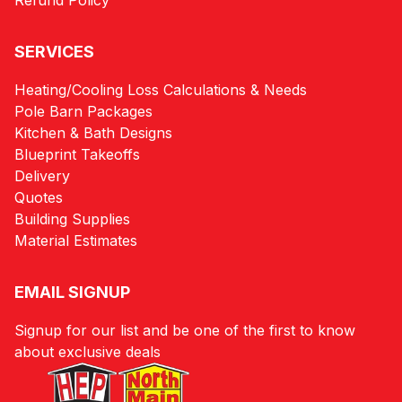
Refund Policy
SERVICES
Heating/Cooling Loss Calculations & Needs
Pole Barn Packages
Kitchen & Bath Designs
Blueprint Takeoffs
Delivery
Quotes
Building Supplies
Material Estimates
EMAIL SIGNUP
Signup for our list and be one of the first to know
about exclusive deals