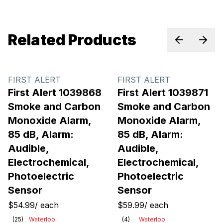
Related Products
Previous sl
Next 
FIRST ALERT
FIRST ALERT
First Alert 1039868
First Alert 1039871
Smoke and Carbon
Smoke and Carbon
Monoxide Alarm,
Monoxide Alarm,
85 dB, Alarm:
85 dB, Alarm:
Audible,
Audible,
Electrochemical,
Electrochemical,
Photoelectric
Photoelectric
Sensor
Sensor
$54.99
/
each
$59.99
/
each
(
25
)
Waterloo
(
4
)
Waterloo