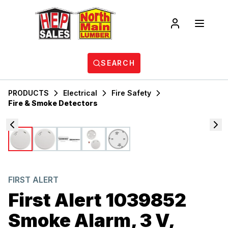
SEARCH
PRODUCTS
Electrical
Fire Safety
Fire & Smoke Detectors
FIRST ALERT
First Alert 1039852
Smoke Alarm, 3 V,