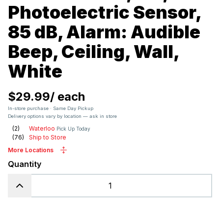
Photoelectric Sensor,
85 dB, Alarm: Audible
Beep, Ceiling, Wall,
White
$29.99
/
each
In-store purchase · Same Day Pickup
Delivery options vary by location — ask in store
(
2
)
Waterloo
Pick Up Today
(
76
)
Ship to Store
More Locations
Quantity