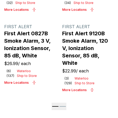
(
32
)
Ship to Store
(
34
)
Ship to Store
More Locations
More Locations
FIRST ALERT
FIRST ALERT
First Alert 0827B
First Alert 9120B
Smoke Alarm, 3 V,
Smoke Alarm, 120
Ionization Sensor,
V, Ionization
85 dB, White
Sensor, 85 dB,
White
$26.99
/
each
$22.99
/
each
(
6
)
Waterloo
(
137
)
Ship to Store
(
3
)
Waterloo
More Locations
(
129
)
Ship to Store
More Locations