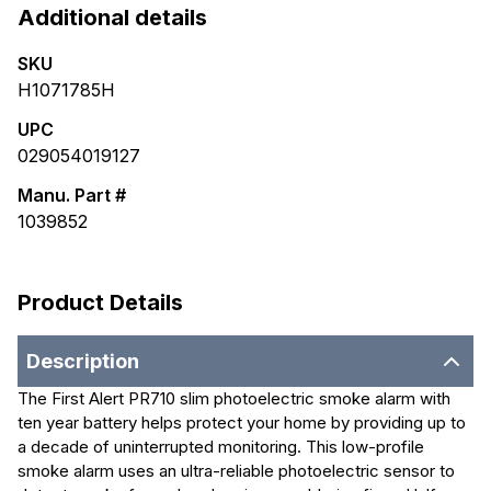
Additional details
SKU
H1071785H
UPC
029054019127
Manu. Part #
1039852
Product Details
Description
The First Alert PR710 slim photoelectric smoke alarm with
ten year battery helps protect your home by providing up to
a decade of uninterrupted monitoring. This low-profile
smoke alarm uses an ultra-reliable photoelectric sensor to