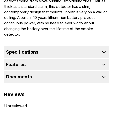
detect smoke from slow-burning, smoldering fires. Half as
thick as a standard alarm, this detector has a slim,
contemporary design that mounts unobtrusively on a wall or
ceiling. A built-in 10 years lithium-ion battery provides
continuous power, with no need to ever worry about
changing the battery over the lifetime of the smoke
detector.
Specifications
Features
Documents
Reviews
Unreviewed