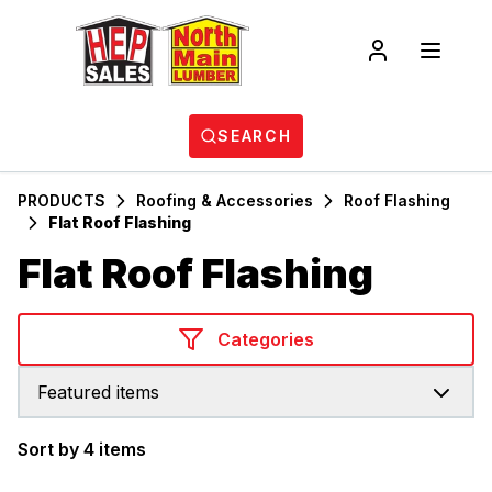
SEARCH
PRODUCTS
Roofing & Accessories
Roof Flashing
Flat Roof Flashing
Flat Roof Flashing
Categories
Featured items
Sort by 4 items