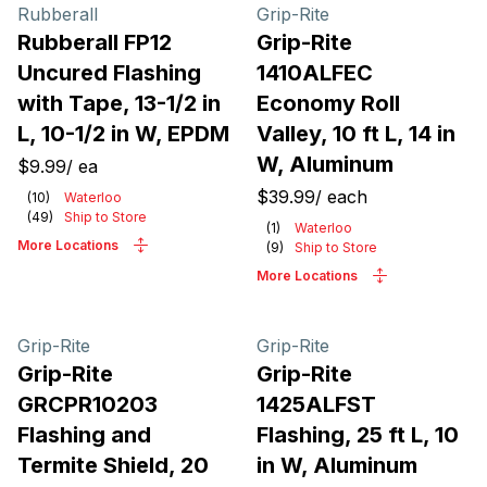
Products
Rubberall
Grip-Rite
Rubberall FP12
Grip-Rite
Uncured Flashing
1410ALFEC
with Tape, 13-1/2 in
Economy Roll
L, 10-1/2 in W, EPDM
Valley, 10 ft L, 14 in
W, Aluminum
$9.99
/
ea
$39.99
/
each
(
10
)
Waterloo
(
49
)
Ship to Store
(
1
)
Waterloo
More Locations
(
9
)
Ship to Store
More Locations
Grip-Rite
Grip-Rite
Grip-Rite
Grip-Rite
GRCPR10203
1425ALFST
Flashing and
Flashing, 25 ft L, 10
Termite Shield, 20
in W, Aluminum