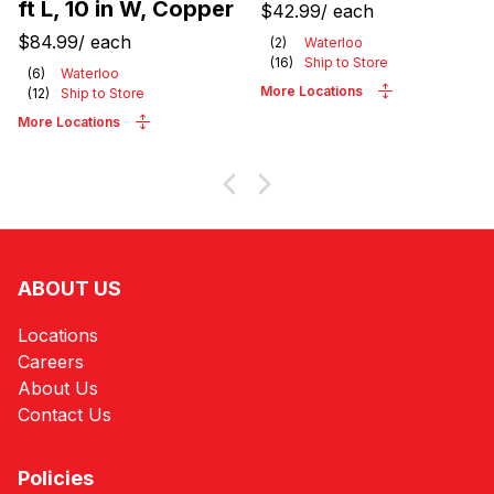
ft L, 10 in W, Copper
$42.99
/
each
$84.99
/
each
(
2
)
Waterloo
(
16
)
Ship to Store
(
6
)
Waterloo
More Locations
(
12
)
Ship to Store
More Locations
ABOUT US
Locations
Careers
About Us
Contact Us
Policies