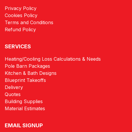
Privacy Policy
Cookies Policy
Terms and Conditions
Refund Policy
SERVICES
Heating/Cooling Loss Calculations & Needs
Pole Barn Packages
Kitchen & Bath Designs
Blueprint Takeoffs
Delivery
Quotes
Building Supplies
Material Estimates
EMAIL SIGNUP