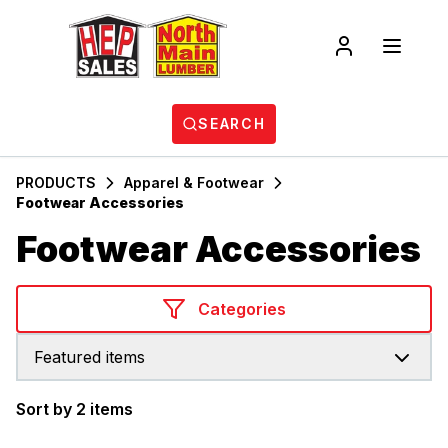
SEARCH
PRODUCTS
Apparel & Footwear
Footwear Accessories
Footwear Accessories
Categories
Featured items
Sort by 2 items