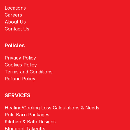
Locations
Careers
About Us
Contact Us
Policies
Privacy Policy
Cookies Policy
Terms and Conditions
Refund Policy
SERVICES
Heating/Cooling Loss Calculations & Needs
Pole Barn Packages
Kitchen & Bath Designs
Blueprint Takeoffs