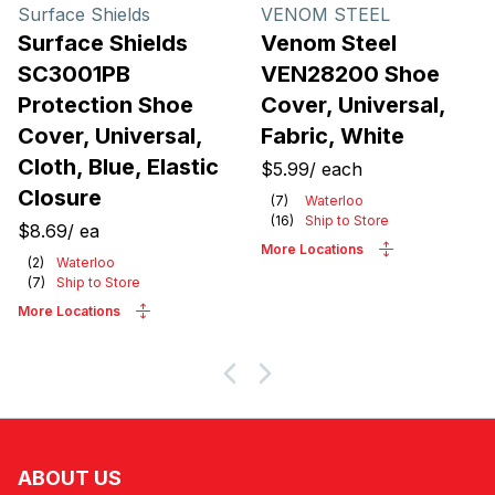
Products
Surface Shields
VENOM STEEL
Surface Shields
Venom Steel
SC3001PB
VEN28200 Shoe
Protection Shoe
Cover, Universal,
Cover, Universal,
Fabric, White
Cloth, Blue, Elastic
$5.99
/
each
Closure
(
7
)
Waterloo
(
16
)
Ship to Store
$8.69
/
ea
More Locations
(
2
)
Waterloo
(
7
)
Ship to Store
More Locations
ABOUT US