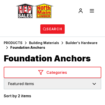
SEARCH
PRODUCTS
Building Materials
Builder's Hardware
Foundation Anchors
Foundation Anchors
Categories
Featured items
Sort by 2 items