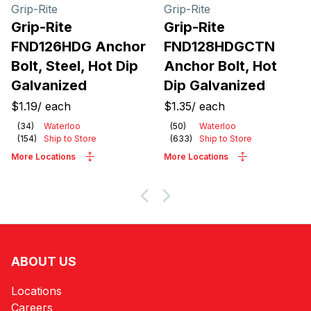
Products
Grip-Rite
Grip-Rite
Grip-Rite
Grip-Rite
FND126HDG Anchor
FND128HDGCTN
Bolt, Steel, Hot Dip
Anchor Bolt, Hot
Galvanized
Dip Galvanized
$1.19
/
each
$1.35
/
each
(
34
)
Waterloo
(
50
)
Waterloo
(
154
)
Ship to Store
(
633
)
Ship to Store
More Locations
More Locations
ABOUT US
Locations
Careers