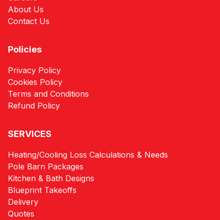
About Us
Contact Us
Policies
Privacy Policy
Cookies Policy
Terms and Conditions
Refund Policy
SERVICES
Heating/Cooling Loss Calculations & Needs
Pole Barn Packages
Kitchen & Bath Designs
Blueprint Takeoffs
Delivery
Quotes