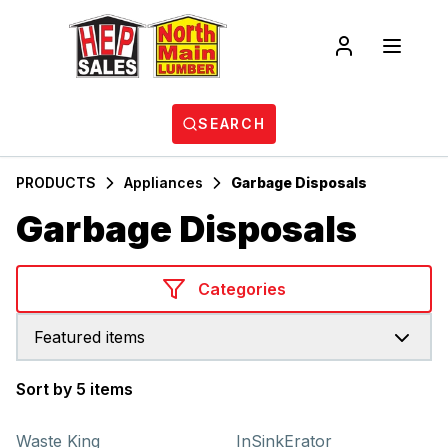
SEARCH
PRODUCTS
Appliances
Garbage Disposals
Garbage Disposals
Categories
Featured items
Sort by 5 items
Products
Waste King
InSinkErator