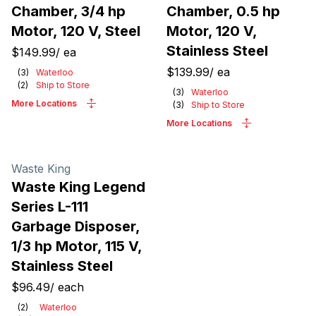
Chamber, 3/4 hp
Chamber, 0.5 hp
Motor, 120 V, Steel
Motor, 120 V,
Stainless Steel
$149.99
/
ea
$139.99
/
ea
(
3
)
Waterloo
(
2
)
Ship to Store
(
3
)
Waterloo
More Locations
(
3
)
Ship to Store
More Locations
Waste King
Waste King Legend
Series L-111
Garbage Disposer,
1/3 hp Motor, 115 V,
Stainless Steel
$96.49
/
each
(
2
)
Waterloo