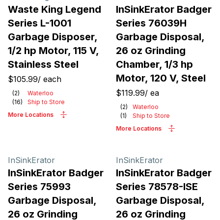
Waste King Legend
InSinkErator Badger
Series L-1001
Series 76039H
Garbage Disposer,
Garbage Disposal,
1/2 hp Motor, 115 V,
26 oz Grinding
Stainless Steel
Chamber, 1/3 hp
Motor, 120 V, Steel
$105.99
/
each
$119.99
/
ea
(
2
)
Waterloo
(
16
)
Ship to Store
(
2
)
Waterloo
More Locations
(
1
)
Ship to Store
More Locations
InSinkErator
InSinkErator
InSinkErator Badger
InSinkErator Badger
Series 75993
Series 78578-ISE
Garbage Disposal,
Garbage Disposal,
26 oz Grinding
26 oz Grinding