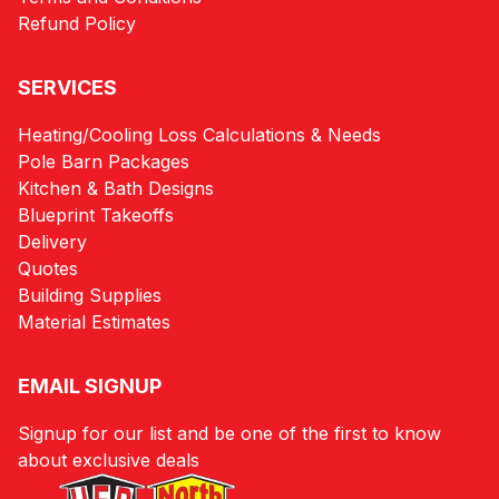
Refund Policy
SERVICES
Heating/Cooling Loss Calculations & Needs
Pole Barn Packages
Kitchen & Bath Designs
Blueprint Takeoffs
Delivery
Quotes
Building Supplies
Material Estimates
EMAIL SIGNUP
Signup for our list and be one of the first to know
about exclusive deals