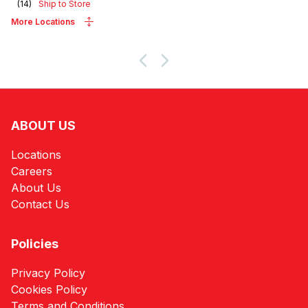
(
14
)
Ship to Store
More Locations
ABOUT US
Locations
Careers
About Us
Contact Us
Policies
Privacy Policy
Cookies Policy
Terms and Conditions