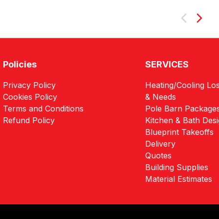
Next
Policies
SERVICES
Privacy Policy
Heating/Cooling Los
Cookies Policy
& Needs
Terms and Conditions
Pole Barn Package
Refund Policy
Kitchen & Bath Des
Blueprint Takeoffs
Delivery
Quotes
Building Supplies
Material Estimates