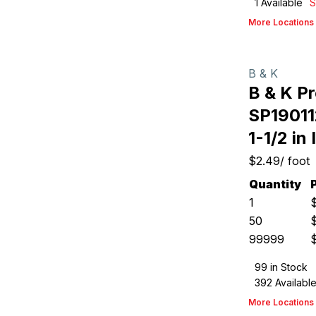
1
Available
S
More Locations
B & K
B & K P
SP19011
1-1/2 in 
$2.49
/
foot
Quantity
1
50
99999
99
in Stock
392
Availabl
More Locations