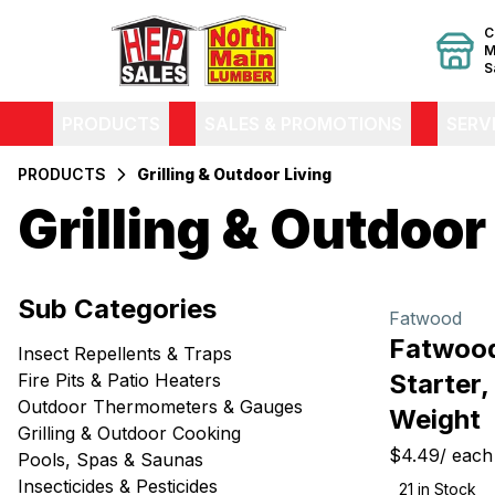
C
M
S
PRODUCTS
SALES & PROMOTIONS
SERV
PRODUCTS
Grilling & Outdoor Living
Grilling & Outdoor
Filters
Sub Categories
Products
Fatwood
Fatwood
Insect Repellents & Traps
Starter,
Fire Pits & Patio Heaters
Outdoor Thermometers & Gauges
Weight
Grilling & Outdoor Cooking
$4.49
/
each
Pools, Spas & Saunas
Insecticides & Pesticides
21
in Stock