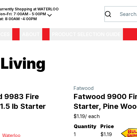
urrently Shopping at
WATERLOO
on–Fri:
7:00AM - 5:00PM
at:
8:00AM -4:00PM
ICES
ABOUT
PRODUCT SELECTION GUIDE
 Living
Fatwood
 9983 Fire
Fatwood 9900 Fi
 1.5 lb Starter
Starter, Pine Wo
$1.19
/
each
Quantity
Price
1
$
1.19
Waterloo