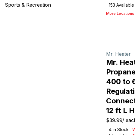
Sports & Recreation
153
Available
More Locations
Mr. Heater
Mr. Hea
Propane
400 to 
Regulati
Connect
12 ft L 
$39.99
/
eac
4
in Stock
W