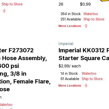
26
$
0.99
Ship to Store
364
in Stock
Waterloo
251
Available
Ship to Store
More Locations
Imperial
ter F273072
Imperial KK0312 F
 Hose Assembly,
Starter Square C
600 psi
$2.99
/
each
ng, 3/8 in
14
in Stock
Waterloo
61
Available
Ship to Store
ion, Female Flare,
More Locations
Hose
h
aterloo