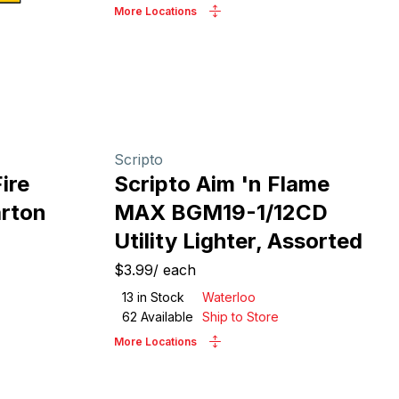
More Locations
Scripto
ire
Scripto Aim 'n Flame
arton
MAX BGM19-1/12CD
Utility Lighter, Assorted
$3.99
/
each
13
in Stock
Waterloo
62
Available
Ship to Store
More Locations