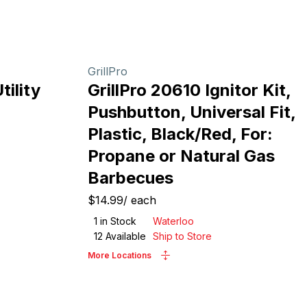
GrillPro
ility
GrillPro 20610 Ignitor Kit,
Pushbutton, Universal Fit,
Plastic, Black/Red, For:
Propane or Natural Gas
Barbecues
$14.99
/
each
1
in Stock
Waterloo
12
Available
Ship to Store
More Locations