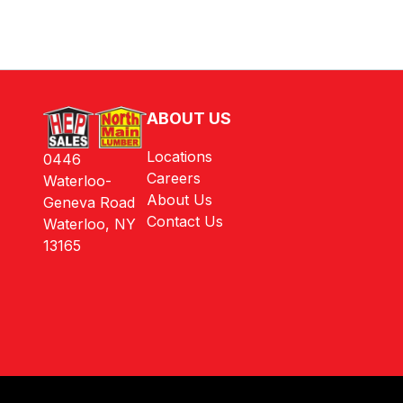
ABOUT US
Locations
0446
Careers
Waterloo-
About Us
Geneva Road
Contact Us
Waterloo, NY
13165