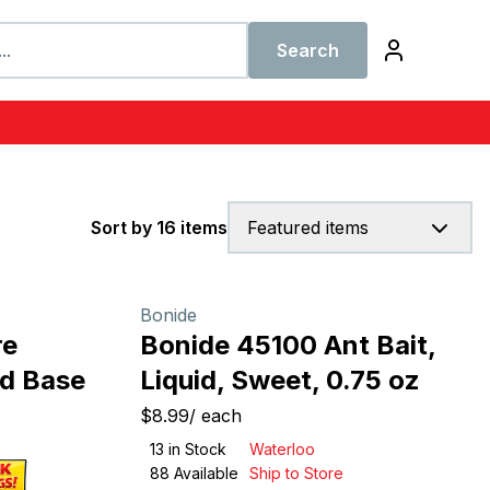
Search
Sort by 16 items
Featured items
Bonide
re
Bonide 45100 Ant Bait,
od Base
Liquid, Sweet, 0.75 oz
$8.99
/
each
13
in Stock
Waterloo
88
Available
Ship to Store