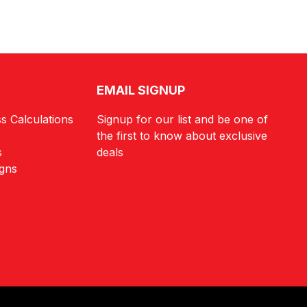
EMAIL SIGNUP
s Calculations
Signup for our list and be one of
the first to know about exclusive
s
deals
igns