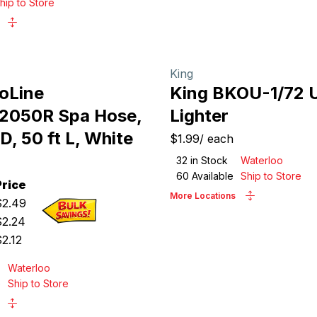
hip to Store
King
roLine
King BKOU-1/72 Ut
2050R Spa Hose,
Lighter
ID, 50 ft L, White
$1.99
/
each
32
in Stock
Waterloo
60
Available
Ship to Store
Price
More Locations
$
2.49
$
2.24
$
2.12
Waterloo
e
Ship to Store