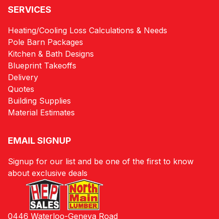
SERVICES
Heating/Cooling Loss Calculations & Needs
Pole Barn Packages
Kitchen & Bath Designs
Blueprint Takeoffs
Delivery
Quotes
Building Supplies
Material Estimates
EMAIL SIGNUP
Signup for our list and be one of the first to know
about exclusive deals
0446 Waterloo-Geneva Road