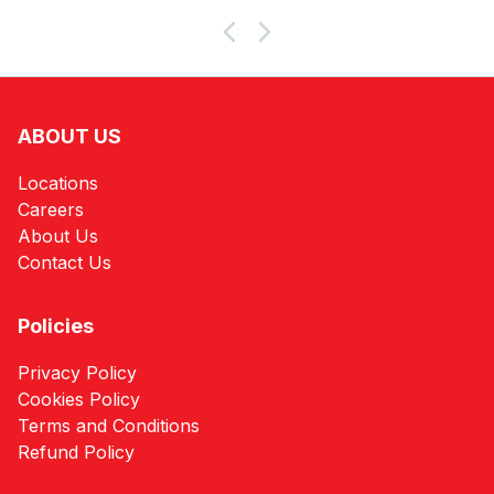
Products
ABOUT US
Locations
Careers
About Us
Contact Us
Policies
Privacy Policy
Cookies Policy
Terms and Conditions
Refund Policy