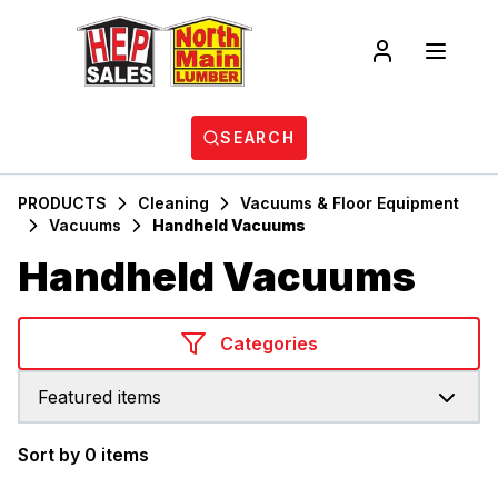
SEARCH
PRODUCTS
Cleaning
Vacuums & Floor Equipment
Vacuums
Handheld Vacuums
Handheld Vacuums
Categories
Featured items
Sort by 0 items