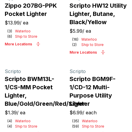
Zippo 207BG-PPK
Scripto HW12 Utility
Pocket Lighter
Lighter, Butane,
Black/Yellow
$13.99
/
ea
$5.99
/
ea
(
3
)
Waterloo
(
6
)
Ship to Store
(
16
)
Waterloo
More Locations
(
2
)
Ship to Store
More Locations
Scripto
Scripto
Scripto BWM13L-
Scripto BGM9F-
1/CS-MM Pocket
1/CD-12 Multi-
Lighter,
Purpose Utility
Blue/Gold/Green/Red/Silver
Lighter
$1.39
/
ea
$6.99
/
each
(
4
)
Waterloo
(
35
)
Waterloo
(
4
)
Ship to Store
(
59
)
Ship to Store