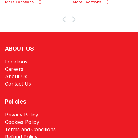
More Locations
More Locations
ABOUT US
Locations
Careers
About Us
Contact Us
Policies
Privacy Policy
Cookies Policy
Terms and Conditions
Refund Policy