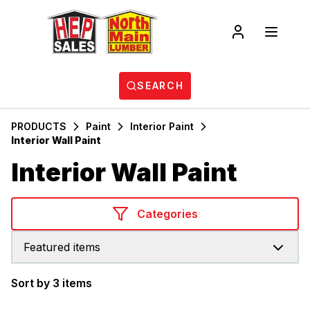
SEARCH
PRODUCTS
Paint
Interior Paint
Interior Wall Paint
Interior Wall Paint
Categories
Featured items
Sort by 3 items