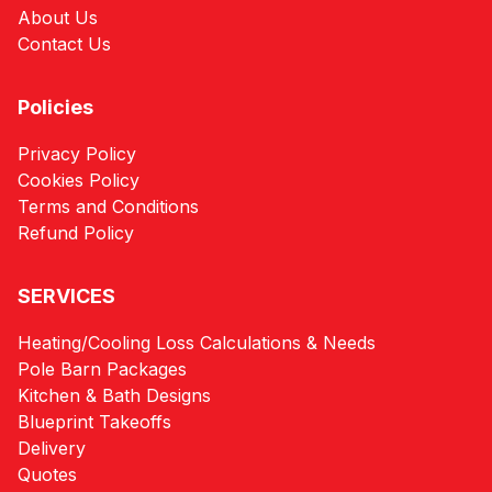
About Us
Contact Us
Policies
Privacy Policy
Cookies Policy
Terms and Conditions
Refund Policy
SERVICES
Heating/Cooling Loss Calculations & Needs
Pole Barn Packages
Kitchen & Bath Designs
Blueprint Takeoffs
Delivery
Quotes