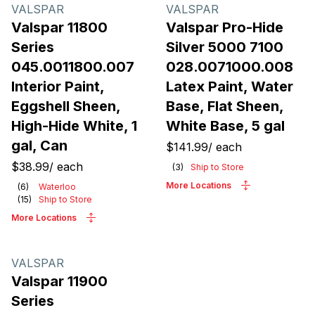
Products
VALSPAR
VALSPAR
Valspar 11800
Valspar Pro-Hide
Series
Silver 5000 7100
045.0011800.007
028.0071000.008
Interior Paint,
Latex Paint, Water
Eggshell Sheen,
Base, Flat Sheen,
High-Hide White, 1
White Base, 5 gal
gal, Can
$141.99
/
each
$38.99
/
each
(
3
)
Ship to Store
More Locations
(
6
)
Waterloo
(
15
)
Ship to Store
More Locations
VALSPAR
Valspar 11900
Series