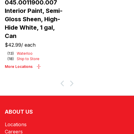
045.0011900.007
Interior Paint, Semi-
Gloss Sheen, High-
Hide White, 1 gal,
Can
$42.99
/
each
(
13
)
Waterloo
(
18
)
Ship to Store
More Locations
ABOUT US
Locations
Careers