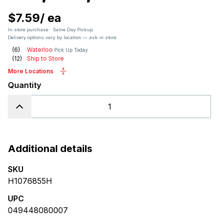
$7.59
/
ea
In-store purchase · Same Day Pickup
Delivery options vary by location — ask in store
(
6
)
Waterloo
Pick Up Today
(
12
)
Ship to Store
More Locations
Quantity
Additional details
SKU
H1076855H
UPC
049448080007