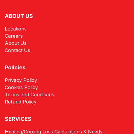
ABOUT US
Locations
Careers
About Us
Contact Us
Policies
Privacy Policy
Cookies Policy
Terms and Conditions
Refund Policy
SERVICES
Heating/Cooling Loss Calculations & Needs