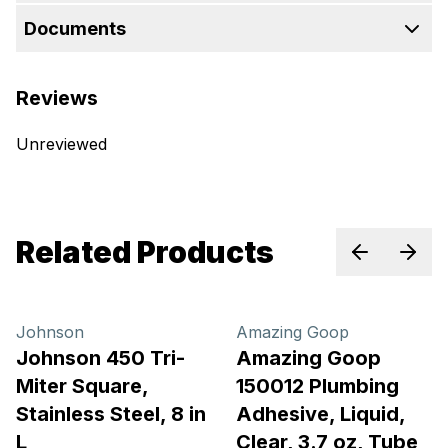
Documents
Reviews
Unreviewed
Related Products
Previous sl
Next 
Johnson
Amazing Goop
Johnson 450 Tri-
Amazing Goop
Miter Square,
150012 Plumbing
Stainless Steel, 8 in
Adhesive, Liquid,
L
Clear, 3.7 oz, Tube