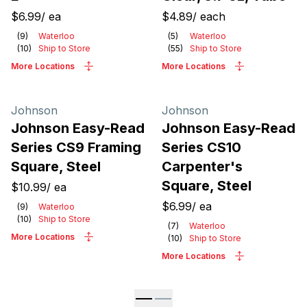
$6.99
/
ea
$4.89
/
each
(
9
)
Waterloo
(
5
)
Waterloo
(
10
)
Ship to Store
(
55
)
Ship to Store
More Locations
More Locations
Johnson
Johnson
Johnson Easy-Read
Johnson Easy-Read
Series CS9 Framing
Series CS10
Square, Steel
Carpenter's
Square, Steel
$10.99
/
ea
$6.99
/
ea
(
9
)
Waterloo
(
10
)
Ship to Store
(
7
)
Waterloo
More Locations
(
10
)
Ship to Store
More Locations