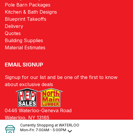
Pole Barn Packages
Kitchen & Bath Designs
Blueprint Takeoffs
Delivery
Quotes
Building Supplies
Material Estimates
EMAIL SIGNUP
Signup for our list and be one of the first to know
about exclusive deals
0446 Waterloo-Geneva Road
Waterloo, NY 13165
Currently Shopping at
WATERLOO
Mon–Fri:
7:00AM - 5:00PM