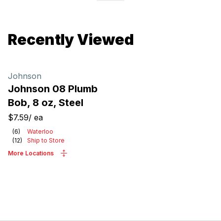
Recently Viewed
Johnson
Johnson 08 Plumb
Bob, 8 oz, Steel
$7.59
/
ea
(
6
)
Waterloo
(
12
)
Ship to Store
More Locations