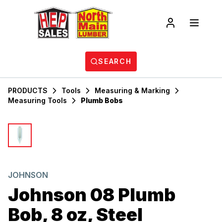
SEARCH
PRODUCTS
Tools
Measuring & Marking
Measuring Tools
Plumb Bobs
JOHNSON
Johnson 08 Plumb
Bob, 8 oz, Steel