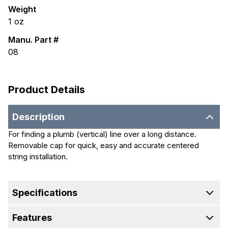
Weight
1
oz
Manu. Part #
08
Product Details
Description
For finding a plumb (vertical) line over a long distance.
Removable cap for quick, easy and accurate centered
string installation.
Specifications
Features