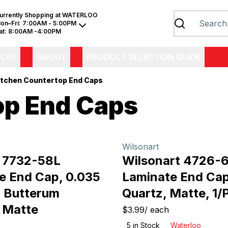
urrently Shopping at
WATERLOO
on–Fri:
7:00AM - 5:00PM
at:
8:00AM -4:00PM
ICES
ABOUT
PRODUCT SELECTION GUIDE
itchen Countertop End Caps
op End Caps
Wilsonart
 7732-58L
Wilsonart 4726-
e End Cap, 0.035
Laminate End Cap
, Butterum
Quartz, Matte, 1/
, Matte
$3.99
/
each
5
in Stock
Waterloo