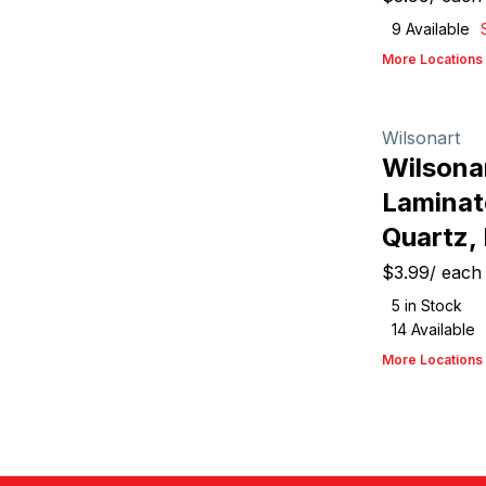
9
Available
More Locations
Wilsonart
Wilsona
Laminat
Quartz,
$3.99
/
each
5
in Stock
14
Available
More Locations