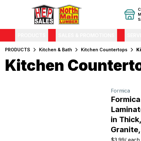
C
M
S
PRODUCTS
SALES & PROMOTIONS
SERV
PRODUCTS
Kitchen & Bath
Kitchen Countertops
K
Kitchen Countert
Filters
Products
Formica
Formica
Laminat
in Thick
Granite
$3.99
/
each