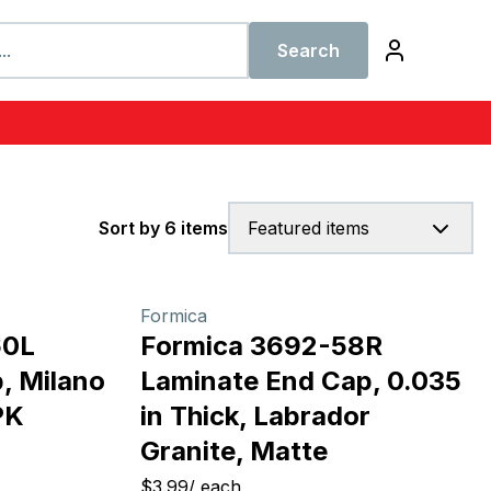
Search
Sort by 6 items
Featured items
Formica
60L
Formica 3692-58R
, Milano
Laminate End Cap, 0.035
PK
in Thick, Labrador
Granite, Matte
$3.99
/
each