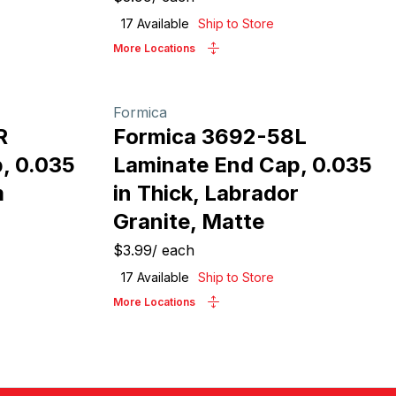
17
Available
Ship to Store
More Locations
Formica
R
Formica 3692-58L
, 0.035
Laminate End Cap, 0.035
m
in Thick, Labrador
Granite, Matte
$3.99
/
each
17
Available
Ship to Store
More Locations