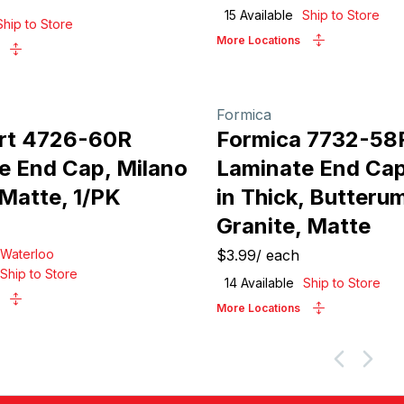
15
Available
Ship to Store
Ship to Store
More Locations
Formica
rt 4726-60R
Formica 7732-58
e End Cap, Milano
Laminate End Cap
 Matte, 1/PK
in Thick, Butteru
Granite, Matte
Waterloo
$3.99
/
each
Ship to Store
14
Available
Ship to Store
More Locations