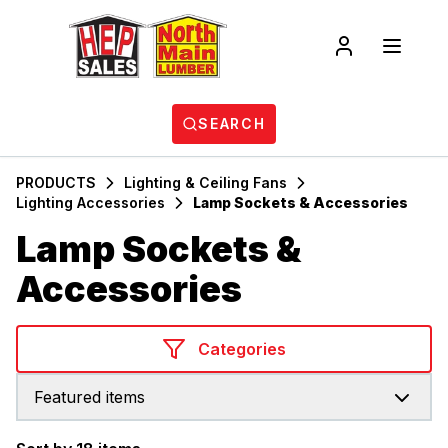
SEARCH
PRODUCTS
Lighting & Ceiling Fans
Lighting Accessories
Lamp Sockets & Accessories
Lamp Sockets &
Accessories
Categories
Featured items