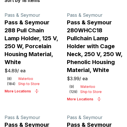
Sort by 18 items
Products
Pass & Seymour
Pass & Seymour
Pass & Seymour
Pass & Seymour
288 Pull Chain
280WHCC18
Lamp Holder, 125 V,
Pullchain Lamp
250 W, Porcelain
Holder with Cage
Housing Material,
Neck, 250 V, 250 W,
White
Phenolic Housing
Material, White
$4.89
/
ea
$3.99
/
ea
(
8
)
Waterloo
(
184
)
Ship to Store
(
9
)
Waterloo
More Locations
(
129
)
Ship to Store
More Locations
Pass & Seymour
Pass & Seymour
Pass & Seymour
Pass & Seymour