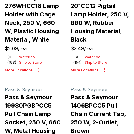
276WHCC18 Lamp
201CC12 Pigtail
Holder with Cage
Lamp Holder, 250 V,
Neck, 250 V, 660
660 W, Rubber
W, Plastic Housing
Housing Material,
Material, White
Black
$2.09
/
ea
$2.49
/
ea
(
13
)
Waterloo
(
6
)
Waterloo
(
193
)
Ship to Store
(
154
)
Ship to Store
More Locations
More Locations
Pass & Seymour
Pass & Seymour
Pass & Seymour
Pass & Seymour
19980PGBPCC5
1406BPCC5 Pull
Pull Chain Lamp
Chain Current Tap,
Socket, 250 V, 660
250 W, 2-Outlet,
W, Metal Housing
Brown