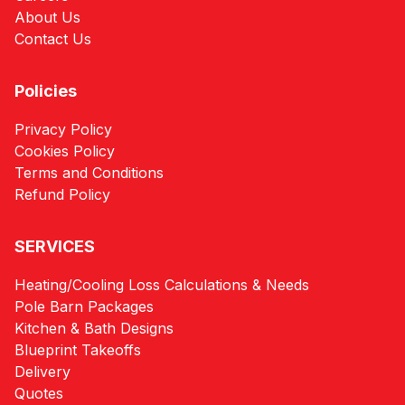
About Us
Contact Us
Policies
Privacy Policy
Cookies Policy
Terms and Conditions
Refund Policy
SERVICES
Heating/Cooling Loss Calculations & Needs
Pole Barn Packages
Kitchen & Bath Designs
Blueprint Takeoffs
Delivery
Quotes