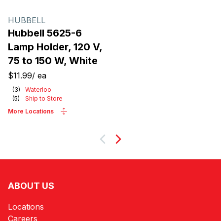
HUBBELL
Hubbell 5625-6
Lamp Holder, 120 V,
75 to 150 W, White
$11.99
/
ea
(
3
)
Waterloo
(
5
)
Ship to Store
More Locations
Next
ABOUT US
Locations
Careers