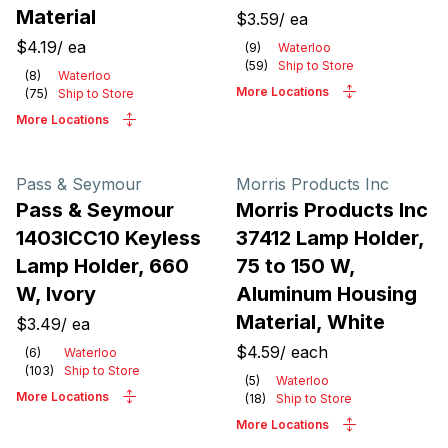
Material
$3.59
/
ea
$4.19
/
ea
(
9
)
Waterloo
(
59
)
Ship to Store
(
8
)
Waterloo
More Locations
(
75
)
Ship to Store
More Locations
Pass & Seymour
Morris Products Inc
Pass & Seymour
Morris Products Inc
1403ICC10 Keyless
37412 Lamp Holder,
Lamp Holder, 660
75 to 150 W,
W, Ivory
Aluminum Housing
Material, White
$3.49
/
ea
$4.59
/
each
(
6
)
Waterloo
(
103
)
Ship to Store
(
5
)
Waterloo
More Locations
(
18
)
Ship to Store
More Locations