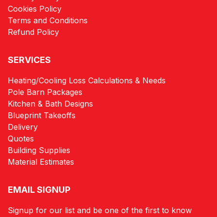
Cookies Policy
Terms and Conditions
Refund Policy
SERVICES
Heating/Cooling Loss Calculations & Needs
Pole Barn Packages
Kitchen & Bath Designs
Blueprint Takeoffs
Delivery
Quotes
Building Supplies
Material Estimates
EMAIL SIGNUP
Signup for our list and be one of the first to know