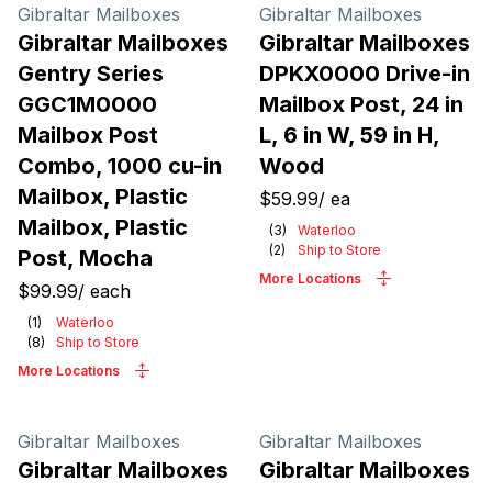
Products
Gibraltar Mailboxes
Gibraltar Mailboxes
Gibraltar Mailboxes
Gibraltar Mailboxes
Gentry Series
DPKX0000 Drive-in
GGC1M0000
Mailbox Post, 24 in
Mailbox Post
L, 6 in W, 59 in H,
Combo, 1000 cu-in
Wood
Mailbox, Plastic
$59.99
/
ea
Mailbox, Plastic
(
3
)
Waterloo
(
2
)
Ship to Store
Post, Mocha
More Locations
$99.99
/
each
(
1
)
Waterloo
(
8
)
Ship to Store
More Locations
Gibraltar Mailboxes
Gibraltar Mailboxes
Gibraltar Mailboxes
Gibraltar Mailboxes