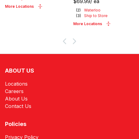
$69.99
/
ea
More Locations
(
2
)
Waterloo
(
3
)
Ship to Store
More Locations
ABOUT US
Locations
Careers
About Us
Contact Us
Policies
Privacy Policy