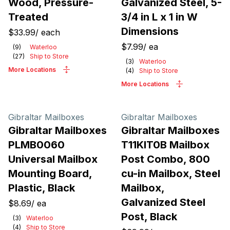
Wood, Pressure-
Galvanized Steel, 5-
Treated
3/4 in L x 1 in W
Dimensions
$33.99
/
each
$7.99
/
ea
(
9
)
Waterloo
(
27
)
Ship to Store
(
3
)
Waterloo
More Locations
(
4
)
Ship to Store
More Locations
Gibraltar Mailboxes
Gibraltar Mailboxes
Gibraltar Mailboxes
Gibraltar Mailboxes
PLMB0060
T11KIT0B Mailbox
Universal Mailbox
Post Combo, 800
Mounting Board,
cu-in Mailbox, Steel
Plastic, Black
Mailbox,
Galvanized Steel
$8.69
/
ea
Post, Black
(
3
)
Waterloo
(
4
)
Ship to Store