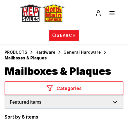
SEARCH
PRODUCTS
Hardware
General Hardware
Mailboxes & Plaques
Mailboxes & Plaques
Categories
Featured items
Sort by 8 items