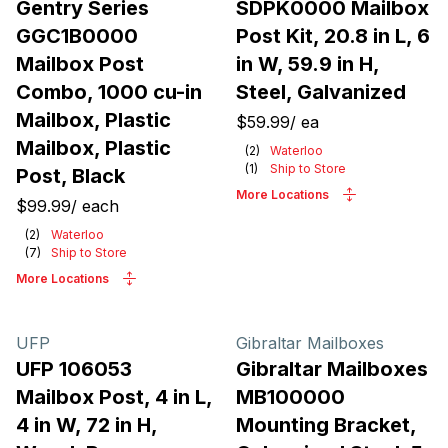
Gentry Series
SDPK0000 Mailbox
GGC1B0000
Post Kit, 20.8 in L, 6
Mailbox Post
in W, 59.9 in H,
Combo, 1000 cu-in
Steel, Galvanized
Mailbox, Plastic
$59.99
/
ea
Mailbox, Plastic
(
2
)
Waterloo
(
1
)
Ship to Store
Post, Black
More Locations
$99.99
/
each
(
2
)
Waterloo
(
7
)
Ship to Store
More Locations
UFP
Gibraltar Mailboxes
UFP 106053
Gibraltar Mailboxes
Mailbox Post, 4 in L,
MB100000
4 in W, 72 in H,
Mounting Bracket,