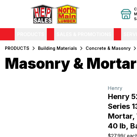
C
M
S
PRODUCTS
SALES & PROMOTIONS
SERV
PRODUCTS
Building Materials
Concrete & Masonry
Masonry & Mortar
Filters
Products
Henry
Henry 52
Series 
Mortar,
40 lb, B
$27.99
/
eac