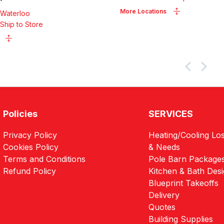
More Locations
Waterloo
Ship to Store
Policies
SERVICES
Privacy Policy
Heating/Cooling Los
Cookies Policy
& Needs
Terms and Conditions
Pole Barn Package
Refund Policy
Kitchen & Bath Des
Blueprint Takeoffs
Delivery
Quotes
Building Supplies