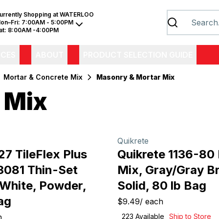
urrently Shopping at
WATERLOO
on–Fri:
7:00AM - 5:00PM
at:
8:00AM -4:00PM
ICES
ABOUT
PRODUCT SELECTION GUIDE
Mortar & Concrete Mix
Masonry & Mortar Mix
 Mix
Quikrete
7 TileFlex Plus
Quikrete 1136-80
13081 Thin-Set
Mix, Gray/Gray B
 White, Powder,
Solid, 80 lb Bag
ag
$9.49
/
each
h
223
Available
Ship to Store