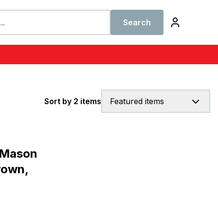
Search
Sort by 2 items
Featured items
 Mason
rown,