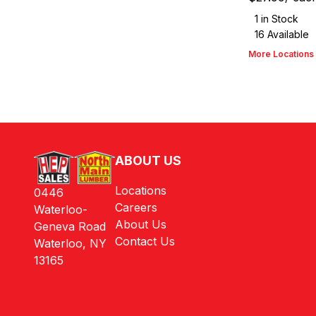
1
in Stock
16
Available
More Locations
ABOUT US
Locations
0446
Careers
Waterloo-
About Us
Geneva Road
Contact Us
Waterloo, NY
13165