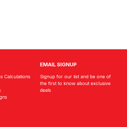
EMAIL SIGNUP
s Calculations
Signup for our list and be one of
the first to know about exclusive
s
deals
igns