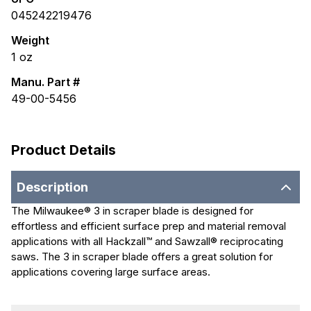
045242219476
Weight
1
oz
Manu. Part #
49-00-5456
Product Details
Description
The Milwaukee® 3 in scraper blade is designed for
effortless and efficient surface prep and material removal
applications with all Hackzall™ and Sawzall® reciprocating
saws. The 3 in scraper blade offers a great solution for
applications covering large surface areas.