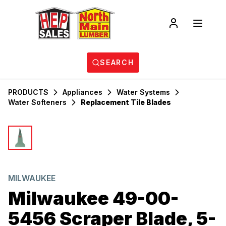
SEARCH
PRODUCTS
Appliances
Water Systems
Water Softeners
Replacement Tile Blades
MILWAUKEE
Milwaukee 49-00-
5456 Scraper Blade, 5-