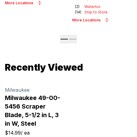
More Locations
(
2
)
Waterloo
(
14
)
Ship to Store
More Locations
Recently Viewed
Milwaukee
Milwaukee 49-00-
5456 Scraper
Blade, 5-1/2 in L, 3
in W, Steel
$14.99
/
ea