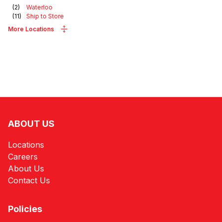
(
2
)
Waterloo
(
11
)
Ship to Store
More Locations
ABOUT US
Locations
Careers
About Us
Contact Us
Policies