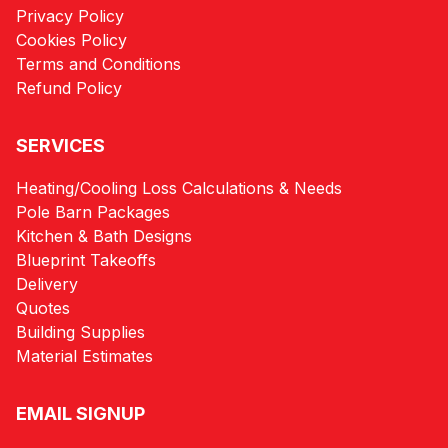
Privacy Policy
Cookies Policy
Terms and Conditions
Refund Policy
SERVICES
Heating/Cooling Loss Calculations & Needs
Pole Barn Packages
Kitchen & Bath Designs
Blueprint Takeoffs
Delivery
Quotes
Building Supplies
Material Estimates
EMAIL SIGNUP