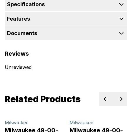
Specifications
Features
Documents
Reviews
Unreviewed
Related Products
Previous sl
Next 
Milwaukee
Milwaukee
Milwaukee 49-00-
Milwaukee 49-00-