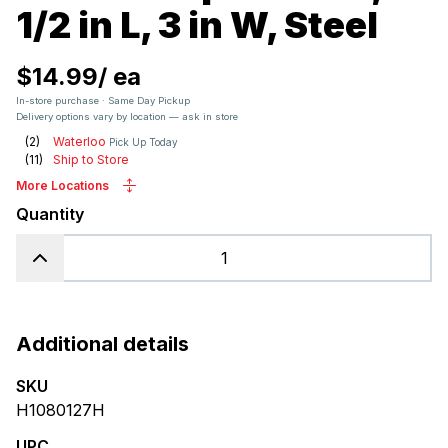
1/2 in L, 3 in W, Steel
$14.99
/
ea
In-store purchase · Same Day Pickup
Delivery options vary by location — ask in store
(
2
)
Waterloo
Pick Up Today
(
11
)
Ship to Store
More Locations
Quantity
Additional details
SKU
H1080127H
UPC