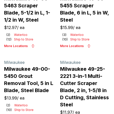
5463 Scraper
5455 Scraper
Blade, 5-1/2 in L, 1-
Blade, 6 in L, 5 in W,
1/2 in W, Steel
Steel
$12.97
/
ea
$15.99
/
ea
(
2
)
Waterloo
(
3
)
Waterloo
(
12
)
Ship to Store
(
10
)
Ship to Store
More Locations
More Locations
Milwaukee
Milwaukee
Milwaukee 49-00-
Milwaukee 49-25-
5450 Grout
2221 3-in-1 Multi-
Removal Tool, 5 in L
Cutter Scraper
Blade, Steel Blade
Blade, 2 in, 1-5/8 in
D Cutting, Stainless
$13.99
/
ea
Steel
(
2
)
Waterloo
(
10
)
Ship to Store
$11.97
/
ea