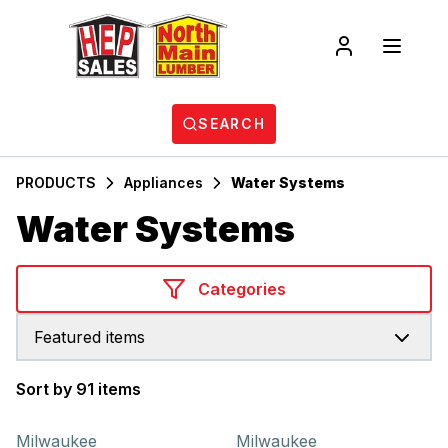
SEARCH
PRODUCTS
Appliances
Water Systems
Water Systems
Categories
Featured items
Sort by 91 items
Products
Milwaukee
Milwaukee