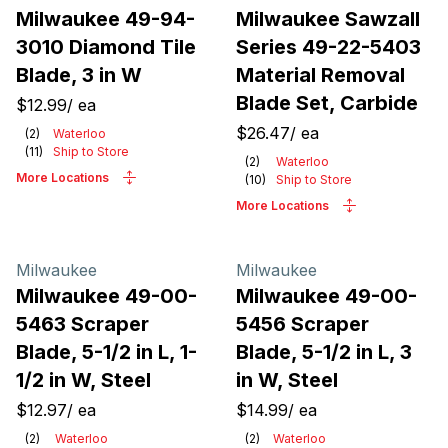
Milwaukee 49-94-
Milwaukee Sawzall
3010 Diamond Tile
Series 49-22-5403
Blade, 3 in W
Material Removal
Blade Set, Carbide
$12.99
/
ea
$26.47
/
ea
(
2
)
Waterloo
(
11
)
Ship to Store
(
2
)
Waterloo
More Locations
(
10
)
Ship to Store
More Locations
Milwaukee
Milwaukee
Milwaukee 49-00-
Milwaukee 49-00-
5463 Scraper
5456 Scraper
Blade, 5-1/2 in L, 1-
Blade, 5-1/2 in L, 3
1/2 in W, Steel
in W, Steel
$12.97
/
ea
$14.99
/
ea
(
2
)
Waterloo
(
2
)
Waterloo