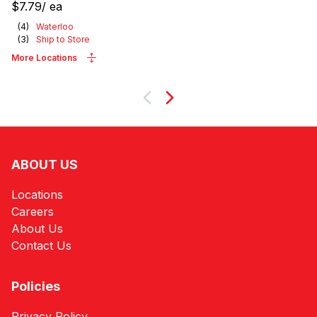
$7.79
/
ea
(
4
)
Waterloo
(
3
)
Ship to Store
More Locations
Next
ABOUT US
Locations
Careers
About Us
Contact Us
Policies
Privacy Policy