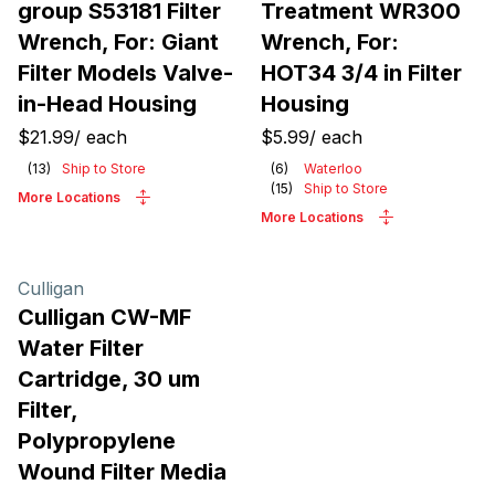
group S53181 Filter
Treatment WR300
Wrench, For: Giant
Wrench, For:
Filter Models Valve-
HOT34 3/4 in Filter
in-Head Housing
Housing
$21.99
/
each
$5.99
/
each
(
13
)
Ship to Store
(
6
)
Waterloo
(
15
)
Ship to Store
More Locations
More Locations
Culligan
Culligan CW-MF
Water Filter
Cartridge, 30 um
Filter,
Polypropylene
Wound Filter Media