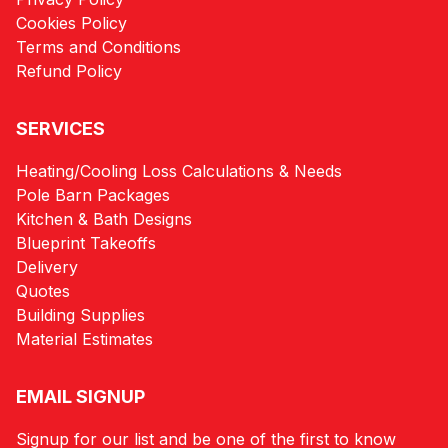
Cookies Policy
Terms and Conditions
Refund Policy
SERVICES
Heating/Cooling Loss Calculations & Needs
Pole Barn Packages
Kitchen & Bath Designs
Blueprint Takeoffs
Delivery
Quotes
Building Supplies
Material Estimates
EMAIL SIGNUP
Signup for our list and be one of the first to know