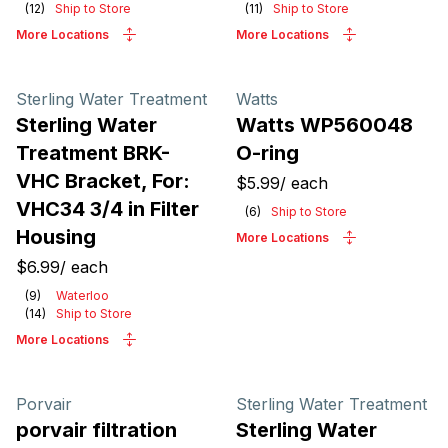
(
12
)
Ship to Store
(
11
)
Ship to Store
More Locations
More Locations
Sterling Water Treatment
Watts
Sterling Water
Watts WP560048
Treatment BRK-
O-ring
VHC Bracket, For:
$5.99
/
each
VHC34 3/4 in Filter
(
6
)
Ship to Store
Housing
More Locations
$6.99
/
each
(
9
)
Waterloo
(
14
)
Ship to Store
More Locations
Porvair
Sterling Water Treatment
porvair filtration
Sterling Water