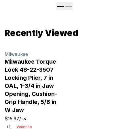
Recently Viewed
Milwaukee
Milwaukee Torque
Lock 48-22-3507
Locking Plier, 7 in
OAL, 1-3/4 in Jaw
Opening, Cushion-
Grip Handle, 5/8 in
W Jaw
$15.97
/
ea
(
2
)
Waterloo