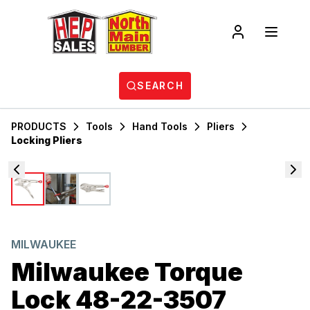
SEARCH
PRODUCTS
Tools
Hand Tools
Pliers
Locking Pliers
MILWAUKEE
Milwaukee Torque
Lock 48-22-3507