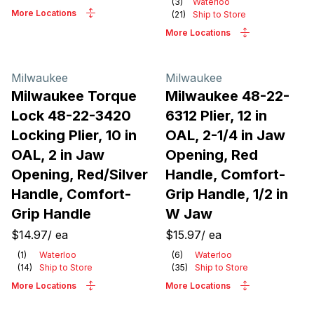
(
3
)
Waterloo
More Locations
(
21
)
Ship to Store
More Locations
Milwaukee
Milwaukee
Milwaukee Torque
Milwaukee 48-22-
Lock 48-22-3420
6312 Plier, 12 in
Locking Plier, 10 in
OAL, 2-1/4 in Jaw
OAL, 2 in Jaw
Opening, Red
Opening, Red/Silver
Handle, Comfort-
Handle, Comfort-
Grip Handle, 1/2 in
Grip Handle
W Jaw
$14.97
/
ea
$15.97
/
ea
(
1
)
Waterloo
(
6
)
Waterloo
(
14
)
Ship to Store
(
35
)
Ship to Store
More Locations
More Locations