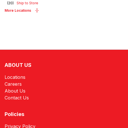
(
20
)
Ship to Store
More Locations
ABOUT US
Locations
Careers
About Us
Contact Us
Policies
Privacy Policy