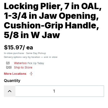
Locking Plier, 7 in OAL,
1-3/4 in Jaw Opening,
Cushion-Grip Handle,
5/8 in W Jaw
$15.97
/
ea
In-store purchase · Same Day Pickup
Delivery options vary by location — ask in store
(
2
)
Waterloo
Pick Up Today
(
20
)
Ship to Store
More Locations
Quantity