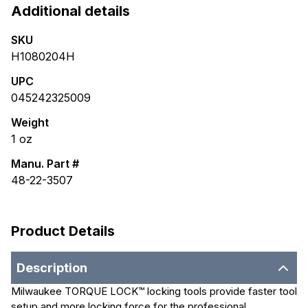
Additional details
SKU
H1080204H
UPC
045242325009
Weight
1
oz
Manu. Part #
48-22-3507
Product Details
Description
Milwaukee TORQUE LOCK™ locking tools provide faster tool
setup and more locking force for the professional