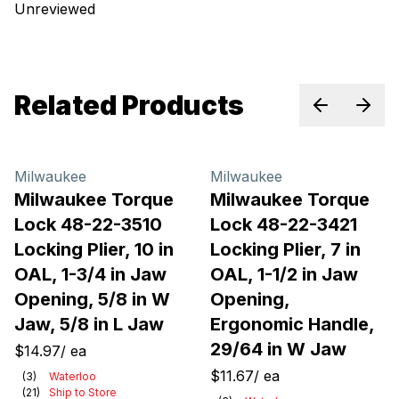
Unreviewed
Related Products
Previous sl
Next 
Milwaukee
Milwaukee
Milwaukee Torque
Milwaukee Torque
Lock 48-22-3510
Lock 48-22-3421
Locking Plier, 10 in
Locking Plier, 7 in
OAL, 1-3/4 in Jaw
OAL, 1-1/2 in Jaw
Opening, 5/8 in W
Opening,
Jaw, 5/8 in L Jaw
Ergonomic Handle,
29/64 in W Jaw
$14.97
/
ea
$11.67
/
ea
(
3
)
Waterloo
(
21
)
Ship to Store