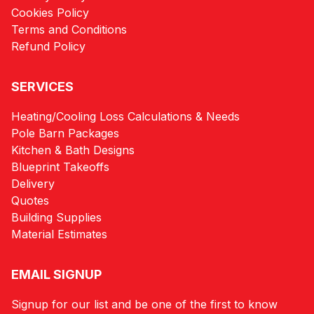
Cookies Policy
Terms and Conditions
Refund Policy
SERVICES
Heating/Cooling Loss Calculations & Needs
Pole Barn Packages
Kitchen & Bath Designs
Blueprint Takeoffs
Delivery
Quotes
Building Supplies
Material Estimates
EMAIL SIGNUP
Signup for our list and be one of the first to know