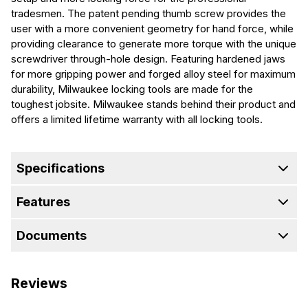
tradesmen. The patent pending thumb screw provides the
user with a more convenient geometry for hand force, while
providing clearance to generate more torque with the unique
screwdriver through-hole design. Featuring hardened jaws
for more gripping power and forged alloy steel for maximum
durability, Milwaukee locking tools are made for the
toughest jobsite. Milwaukee stands behind their product and
offers a limited lifetime warranty with all locking tools.
Specifications
Features
Documents
Reviews