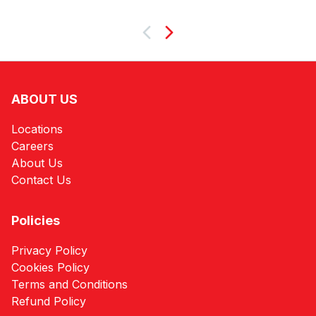
Next
ABOUT US
Locations
Careers
About Us
Contact Us
Policies
Privacy Policy
Cookies Policy
Terms and Conditions
Refund Policy