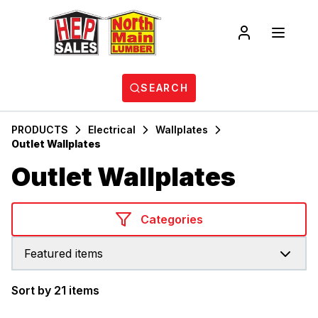
SEARCH
PRODUCTS
Electrical
Wallplates
Outlet Wallplates
Outlet Wallplates
Categories
Featured items
Sort by 21 items