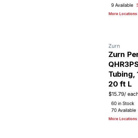
9
Available
More Locations
Zurn
Zurn Pe
QHR3PS
Tubing, 
20 ft L
$15.79
/
eac
60
in Stock
70
Available
More Locations