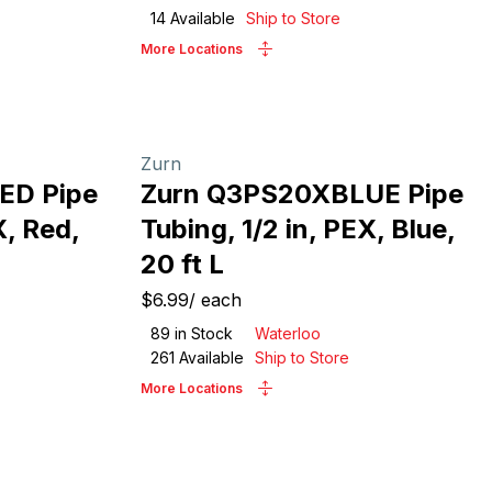
14
Available
Ship to Store
More Locations
Zurn
ED Pipe
Zurn Q3PS20XBLUE Pipe
X, Red,
Tubing, 1/2 in, PEX, Blue,
20 ft L
$6.99
/
each
89
in Stock
Waterloo
261
Available
Ship to Store
More Locations