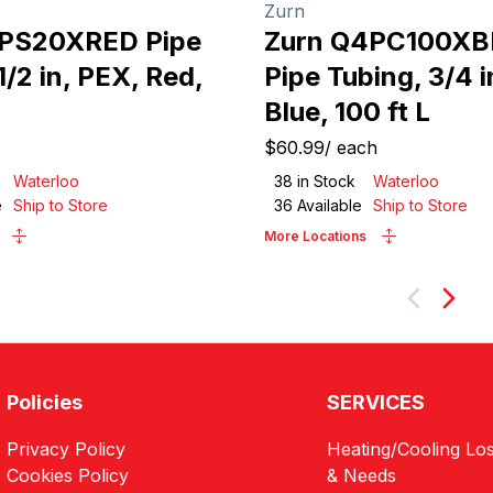
Zurn
3PS20XRED Pipe
Zurn Q4PC100XB
1/2 in, PEX, Red,
Pipe Tubing, 3/4 i
Blue, 100 ft L
$60.99
/
each
Waterloo
38
in Stock
Waterloo
e
Ship to Store
36
Available
Ship to Store
More Locations
Next
Policies
SERVICES
Privacy Policy
Heating/Cooling Los
Cookies Policy
& Needs