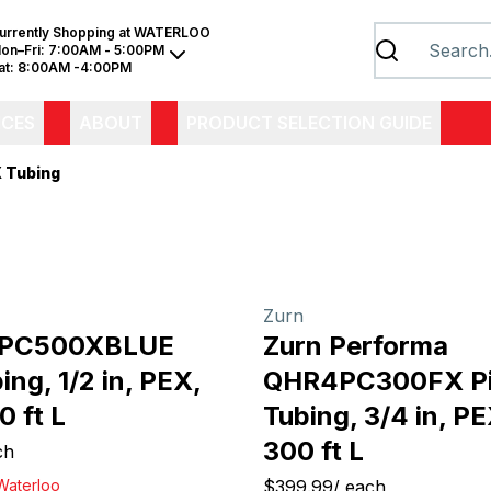
urrently Shopping at
WATERLOO
on–Fri:
7:00AM - 5:00PM
at:
8:00AM -4:00PM
ICES
ABOUT
PRODUCT SELECTION GUIDE
 Tubing
Zurn
3PC500XBLUE
Zurn Performa
ing, 1/2 in, PEX,
QHR4PC300FX P
0 ft L
Tubing, 3/4 in, PE
300 ft L
ch
Waterloo
$399.99
/
each