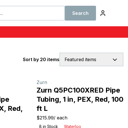
Search
Sort by 20 items
Featured items
Zurn
Zurn Q5PC100XRED Pipe
ipe
Tubing, 1 in, PEX, Red, 100
X, Red,
ft L
$215.99
/
each
8
in Stock
Waterloo