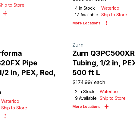
Ship to Store
4
in Stock
Waterloo
17
Available
Ship to Store
More Locations
Zurn
rforma
Zurn Q3PC500XR
20FX Pipe
Tubing, 1/2 in, PE
1/2 in, PEX, Red,
500 ft L
$174.99
/
each
h
2
in Stock
Waterloo
9
Available
Ship to Store
Waterloo
More Locations
Ship to Store