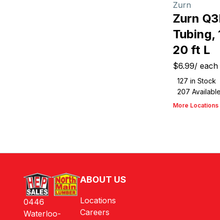
Zurn
Zurn Q
Tubing, 
20 ft L
$6.99
/
each
127
in Stock
207
Availabl
More Locations
ABOUT US
Locations
0446
Careers
Waterloo-