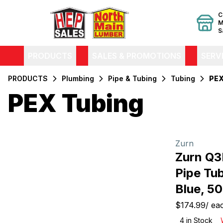
C
M
S
PRODUCTS
SALES & PROMOTIONS
SERV
PRODUCTS
Plumbing
Pipe & Tubing
Tubing
PEX
PEX Tubing
Filters
Products
Zurn
Zurn Q
Pipe Tub
Blue, 50
$174.99
/
ea
4
in Stock