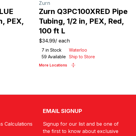
Zurn
LUE
Zurn Q3PC100XRED Pipe
n, PEX,
Tubing, 1/2 in, PEX, Red,
100 ft L
$34.99
/
each
7
in Stock
Waterloo
59
Available
Ship to Store
More Locations
EMAIL SIGNUP
s Calculations
Signup for our list and be one of
the first to know about exclusive