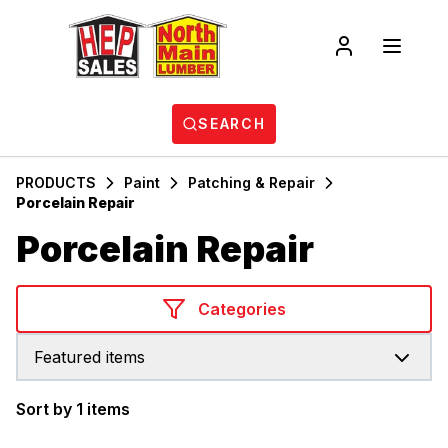
SEARCH
PRODUCTS
Paint
Patching & Repair
Porcelain Repair
Porcelain Repair
Categories
Featured items
Sort by 1 items