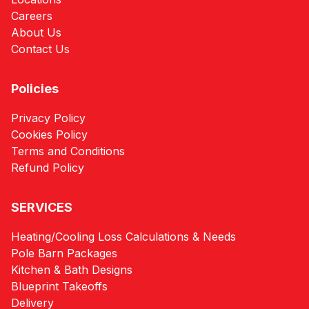
Careers
About Us
Contact Us
Policies
Privacy Policy
Cookies Policy
Terms and Conditions
Refund Policy
SERVICES
Heating/Cooling Loss Calculations & Needs
Pole Barn Packages
Kitchen & Bath Designs
Blueprint Takeoffs
Delivery