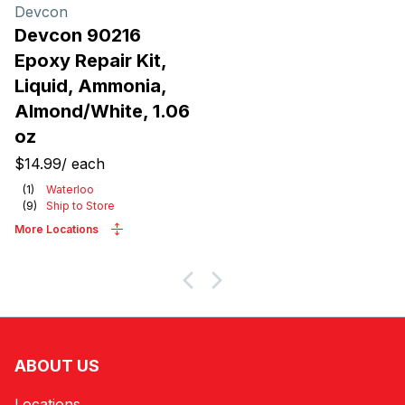
Products
Devcon
Devcon 90216
Epoxy Repair Kit,
Liquid, Ammonia,
Almond/White, 1.06
oz
$14.99
/
each
(
1
)
Waterloo
(
9
)
Ship to Store
More Locations
ABOUT US
Locations