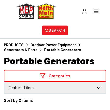
SEARCH
PRODUCTS
Outdoor Power Equipment
Generators & Parts
Portable Generators
Portable Generators
Categories
Featured items
Sort by 0 items