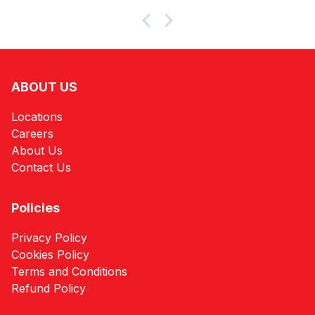
Products
ABOUT US
Locations
Careers
About Us
Contact Us
Policies
Privacy Policy
Cookies Policy
Terms and Conditions
Refund Policy