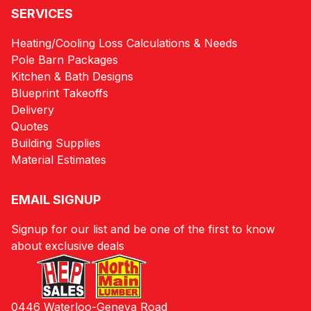
SERVICES
Heating/Cooling Loss Calculations & Needs
Pole Barn Packages
Kitchen & Bath Designs
Blueprint Takeoffs
Delivery
Quotes
Building Supplies
Material Estimates
EMAIL SIGNUP
Signup for our list and be one of the first to know
about exclusive deals
0446 Waterloo-Geneva Road