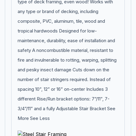
type of deck framing, even wood! Works with
any type or brand of decking, including
composite, PVC, aluminum, tile, wood and
tropical hardwoods Designed for low-
maintenance, durability, ease of installation and
safety A noncombustible material, resistant to
fire and invulnerable to rotting, warping, splitting
and pesky insect damage Cuts down on the
number of stair stringers required. Instead of
spacing 10”, 12” or 16” on-center Includes 3
different Rise/Run bracket options: 7”/11”, 7-
3/4”/11” and a fully Adjustable Stair Bracket See
More See Less