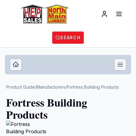
SEARCH
Product Guide
/
Manufacturers
/
Fortress Building Products
Fortress Building
Products