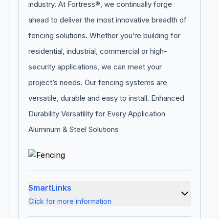
industry. At Fortress®, we continually forge
ahead to deliver the most innovative breadth of
fencing solutions. Whether you’re building for
residential, industrial, commercial or high-
security applications, we can meet your
project’s needs. Our fencing systems are
versatile, durable and easy to install. Enhanced
Durability Versatility for Every Application
Aluminum & Steel Solutions
SmartLinks
Click for more information