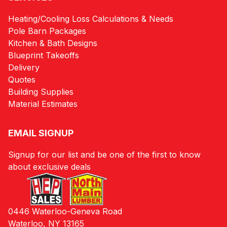
Heating/Cooling Loss Calculations & Needs
Pole Barn Packages
Kitchen & Bath Designs
Blueprint Takeoffs
Delivery
Quotes
Building Supplies
Material Estimates
EMAIL SIGNUP
Signup for our list and be one of the first to know
about exclusive deals
0446 Waterloo-Geneva Road
Waterloo, NY 13165