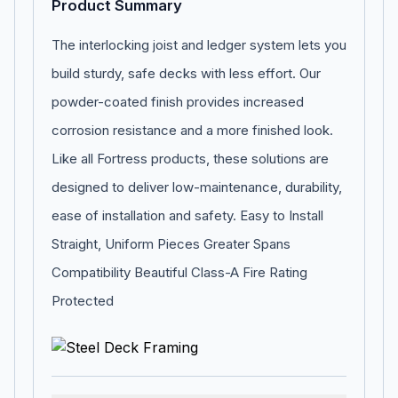
Product Summary
The interlocking joist and ledger system lets you
build sturdy, safe decks with less effort. Our
powder-coated finish provides increased
corrosion resistance and a more finished look.
Like all Fortress products, these solutions are
designed to deliver low-maintenance, durability,
ease of installation and safety. Easy to Install
Straight, Uniform Pieces Greater Spans
Compatibility Beautiful Class-A Fire Rating
Protected