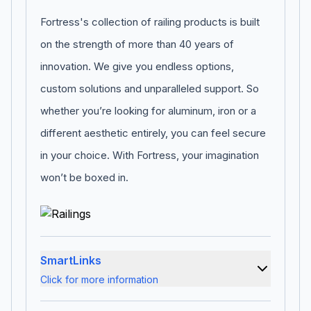
Fortress's collection of railing products is built
on the strength of more than 40 years of
innovation. We give you endless options,
custom solutions and unparalleled support. So
whether you’re looking for aluminum, iron or a
different aesthetic entirely, you can feel secure
in your choice. With Fortress, your imagination
won’t be boxed in.
SmartLinks
Click for more information