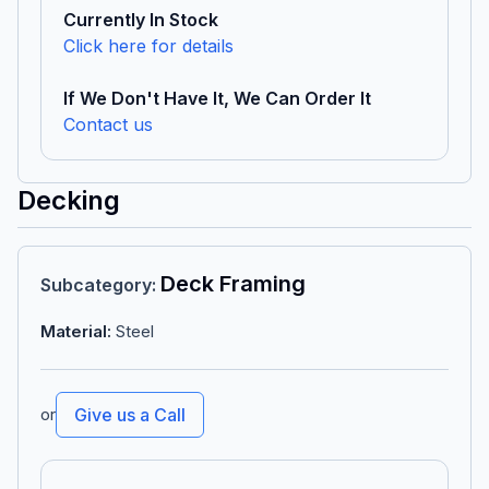
Currently In Stock
Click here for details
If We Don't Have It, We Can Order It
Contact us
Decking
Deck Framing
Subcategory
:
Material
:
Steel
or
Give us a Call