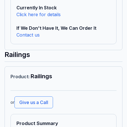
Currently In Stock
Click here for details
If We Don't Have It, We Can Order It
Contact us
Railings
Railings
Product
:
or
Give us a Call
Product Summary