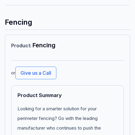
Fencing
Fencing
Product
:
or
Give us a Call
Product Summary
Looking for a smarter solution for your
perimeter fencing? Go with the leading
manufacturer who continues to push the