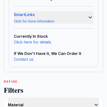
SmartLinks
Click for more information
Currently In Stock
Click here for details
If We Don't Have It, We Can Order It
Contact us
REFINE
Filters
Material