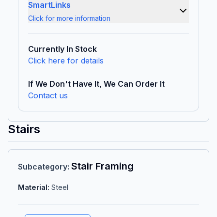
SmartLinks
Click for more information
Currently In Stock
Click here for details
If We Don't Have It, We Can Order It
Contact us
Stairs
Stair Framing
Subcategory
:
Material
:
Steel