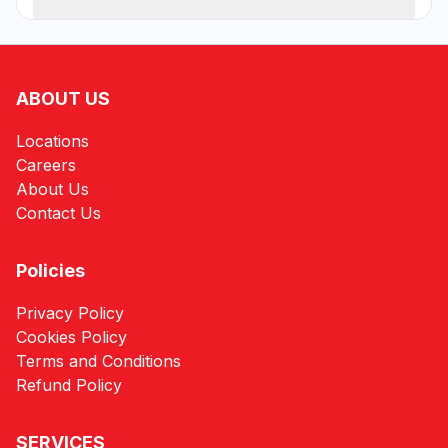
ABOUT US
Locations
Careers
About Us
Contact Us
Policies
Privacy Policy
Cookies Policy
Terms and Conditions
Refund Policy
SERVICES