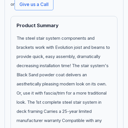
or
Give us a Call
Product Summary
The steel stair system components and
brackets work with Evolution joist and beams to
provide quick, easy assembly, dramatically
decreasing installation time! The stair system's
Black Sand powder coat delivers an
aesthetically pleasing modern look on its own.
Or, use it with fascia/trim for a more traditional
look. The 1st complete steel stair system in
deck framing Carries a 25-year limited
manufacturer warranty Compatible with any