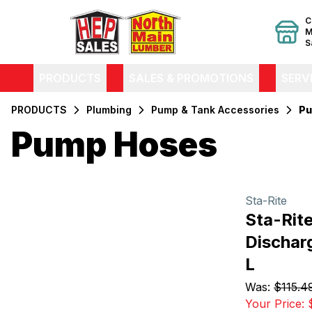
C
M
S
PRODUCTS
SALES & PROMOTIONS
SERV
PRODUCTS
Plumbing
Pump & Tank Accessories
Pu
Pump Hoses
Filters
Products
Sta-Rite
Sta-Rit
Discharg
L
Was:
$115.4
Your Price: