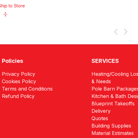
Ship to Store
Policies
SERVICES
Privacy Policy
Heating/Cooling Los
Cookies Policy
& Needs
Terms and Conditions
Pole Barn Package
Refund Policy
Kitchen & Bath Des
Blueprint Takeoffs
Delivery
Quotes
Building Supplies
Material Estimates