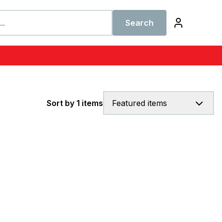
Search
Sort by 1 items
Featured items