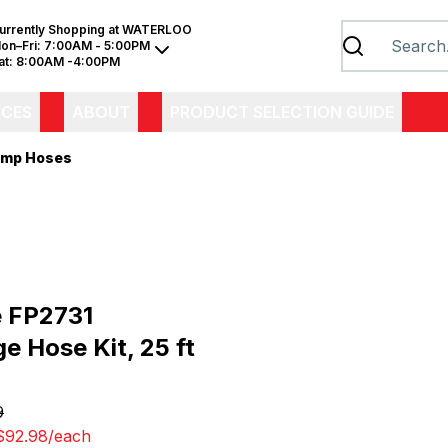
urrently Shopping at
WATERLOO
on–Fri:
7:00AM - 5:00PM
at:
8:00AM -4:00PM
ICES
ABOUT
PRODUCT SELECTION GUIDE
mp Hoses
e FP2731
e Hose Kit, 25 ft
9
$92.98
/
each