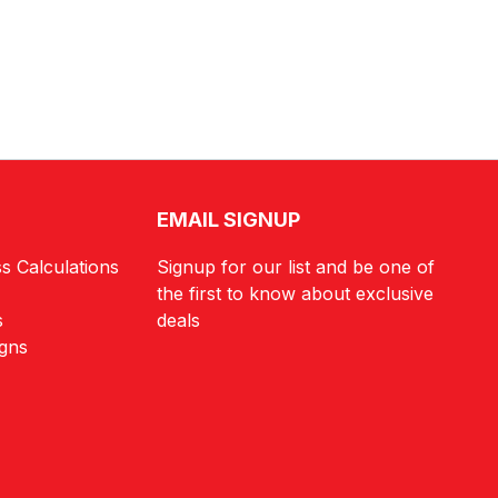
EMAIL SIGNUP
s Calculations
Signup for our list and be one of
the first to know about exclusive
s
deals
igns