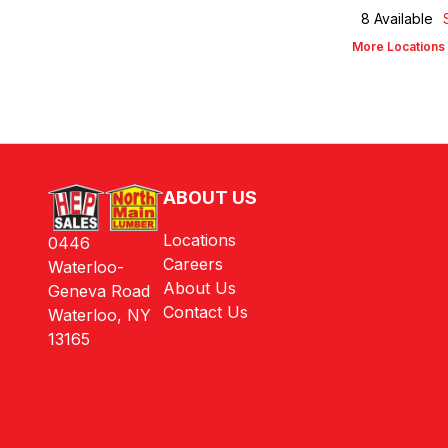
8
Available
More Locations
ABOUT US
Locations
0446
Careers
Waterloo-
About Us
Geneva Road
Contact Us
Waterloo, NY
13165