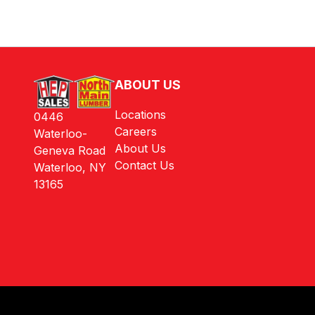
ABOUT US
Locations
0446
Careers
Waterloo-
About Us
Geneva Road
Contact Us
Waterloo, NY
13165