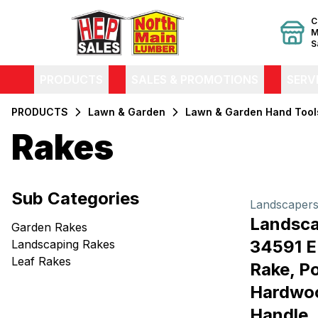
C
M
S
PRODUCTS
SALES & PROMOTIONS
SERV
PRODUCTS
Lawn & Garden
Lawn & Garden Hand Tool
Rakes
Filters
Sub Categories
Products
Landscapers
Landsca
Garden Rakes
34591 
Landscaping Rakes
Leaf Rakes
Rake, Po
Hardwoo
Handle