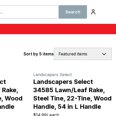
Search
Sort by 5 items
Featured items
Landscapers Select
ct
Landscapers Select
 Rake,
34585 Lawn/Leaf Rake,
ne, Wood
Steel Tine, 22-Tine, Wood
andle
Handle, 54 in L Handle
$14.99
/
each