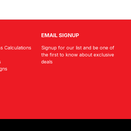
EMAIL SIGNUP
s Calculations
Signup for our list and be one of
the first to know about exclusive
s
deals
igns