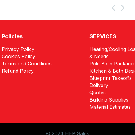
Policies
SERVICES
Privacy Policy
Heating/Cooling Los
Cookies Policy
& Needs
Terms and Conditions
Pole Barn Package
Refund Policy
Kitchen & Bath Des
Blueprint Takeoffs
Delivery
Quotes
Building Supplies
Material Estimates
© 2024 HEP Sales