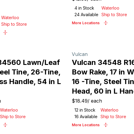
4
in Stock
Waterloo
24
Available
Ship to Store
Waterloo
More Locations
Ship to Store
Vulcan
34560 Lawn/Leaf
Vulcan 34548 R
eel Tine, 26-Tine,
Bow Rake, 17 in 
ss Handle, 54 in L
16 -Tine, Steel Ti
Head, 60 in L Han
h
$18.49
/
each
Waterloo
12
in Stock
Waterloo
Ship to Store
16
Available
Ship to Store
More Locations