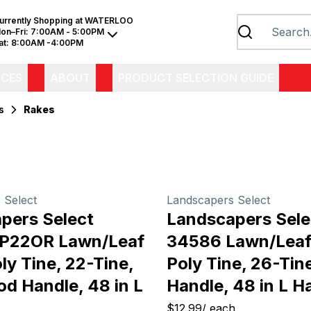
urrently Shopping at
WATERLOO
on–Fri:
7:00AM - 5:00PM
at:
8:00AM -4:00PM
ICES
ABOUT
PRODUCT SELECTION GUIDE
s
Rakes
 Select
Landscapers Select
pers Select
Landscapers Sele
EP22OR Lawn/Leaf
34586 Lawn/Leaf
ly Tine, 22-Tine,
Poly Tine, 26-Ti
d Handle, 48 in L
Handle, 48 in L H
$12.99
/
each