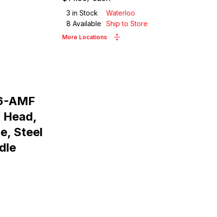
3
in Stock
Waterloo
8
Available
Ship to Store
More Locations
16-AMF
W Head,
ne, Steel
dle