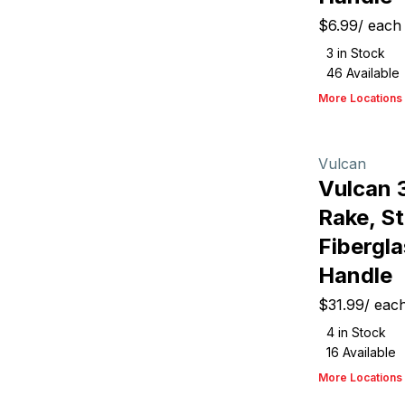
$6.99
/
each
3
in Stock
46
Available
More Locations
Vulcan
Vulcan 
Rake, St
Fibergla
Handle
$31.99
/
eac
4
in Stock
16
Available
More Locations