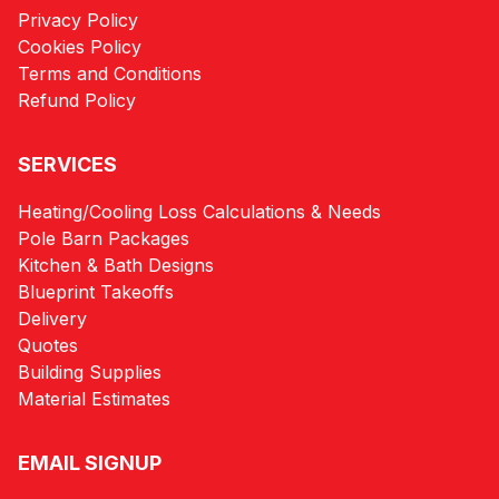
Privacy Policy
Cookies Policy
Terms and Conditions
Refund Policy
SERVICES
Heating/Cooling Loss Calculations & Needs
Pole Barn Packages
Kitchen & Bath Designs
Blueprint Takeoffs
Delivery
Quotes
Building Supplies
Material Estimates
EMAIL SIGNUP