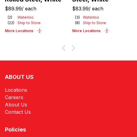
$89.99
/
each
$83.99
/
each
(
2
)
Waterloo
(
3
)
Waterloo
(
22
)
Ship to Store
(
8
)
Ship to Store
More Locations
More Locations
ABOUT US
Locations
Careers
About Us
Contact Us
Policies