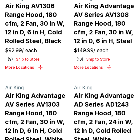
Air King AV1306
Air King Advantage
Range Hood, 180
AV Series AV1308
cfm, 2 Fan, 30 in W,
Range Hood, 180
12 in D, 6 in H, Cold
cfm, 2 Fan, 30 in W,
Rolled Steel, Black
12 in D, 6 in H, Steel
$92.99
/
each
$149.99
/
each
(
9
)
Ship to Store
(
10
)
Ship to Store
More Locations
More Locations
Air King
Air King
Air King Advantage
Air King Advantage
AV Series AV1303
AD Series AD1243
Range Hood, 180
Range Hood, 180
cfm, 2 Fan, 30 in W,
cfm, 2 Fan, 24 in W,
12 in D, 6 in H, Cold
12 in D, Cold Rolled
Rolled Steel, White
Steel, White