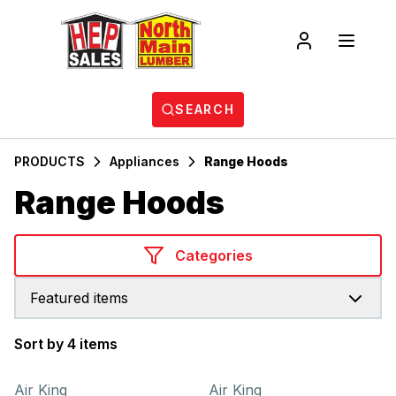
SEARCH
PRODUCTS
Appliances
Range Hoods
Range Hoods
Categories
Featured items
Sort by 4 items
Products
Air King
Air King