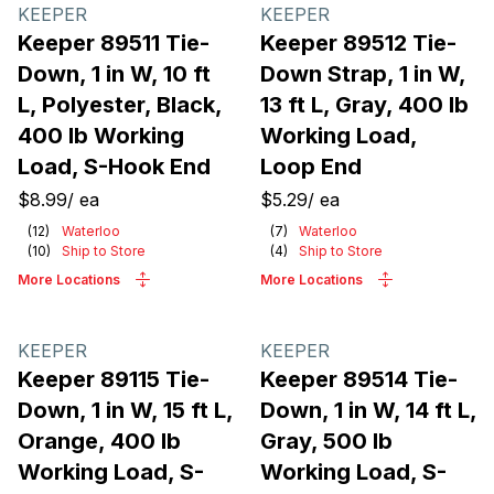
Products
KEEPER
KEEPER
Keeper 89511 Tie-
Keeper 89512 Tie-
Down, 1 in W, 10 ft
Down Strap, 1 in W,
L, Polyester, Black,
13 ft L, Gray, 400 lb
400 lb Working
Working Load,
Load, S-Hook End
Loop End
$8.99
/
ea
$5.29
/
ea
(
12
)
Waterloo
(
7
)
Waterloo
(
10
)
Ship to Store
(
4
)
Ship to Store
More Locations
More Locations
KEEPER
KEEPER
Keeper 89115 Tie-
Keeper 89514 Tie-
Down, 1 in W, 15 ft L,
Down, 1 in W, 14 ft L,
Orange, 400 lb
Gray, 500 lb
Working Load, S-
Working Load, S-