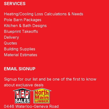
SERVICES
Heating/Cooling Loss Calculations & Needs
Pole Barn Packages
Kitchen & Bath Designs
Blueprint Takeoffs
Delivery
Quotes
Building Supplies
Material Estimates
EMAIL SIGNUP
Signup for our list and be one of the first to know
about exclusive deals
0446 Waterloo-Geneva Road