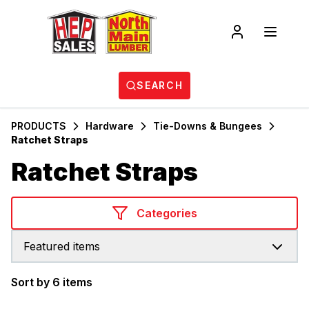
SEARCH
PRODUCTS
Hardware
Tie-Downs & Bungees
Ratchet Straps
Ratchet Straps
Categories
Featured items
Sort by 6 items