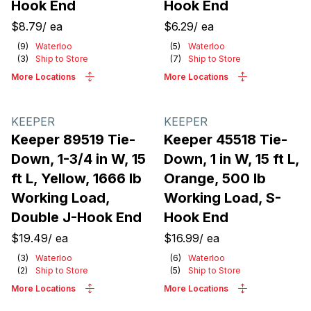
Hook End
Hook End
$8.79
/
ea
$6.29
/
ea
(
9
)
Waterloo
(
5
)
Waterloo
(
3
)
Ship to Store
(
7
)
Ship to Store
More Locations
More Locations
KEEPER
KEEPER
Keeper 89519 Tie-
Keeper 45518 Tie-
Down, 1-3/4 in W, 15
Down, 1 in W, 15 ft L,
ft L, Yellow, 1666 lb
Orange, 500 lb
Working Load,
Working Load, S-
Double J-Hook End
Hook End
$19.49
/
ea
$16.99
/
ea
(
3
)
Waterloo
(
6
)
Waterloo
(
2
)
Ship to Store
(
5
)
Ship to Store
More Locations
More Locations