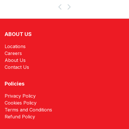
ABOUT US
Locations
Careers
About Us
Contact Us
Policies
Privacy Policy
Cookies Policy
Terms and Conditions
Refund Policy