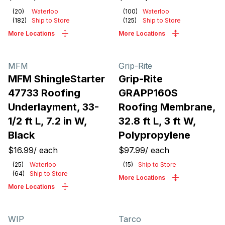
(
20
)
Waterloo
(
100
)
Waterloo
(
182
)
Ship to Store
(
125
)
Ship to Store
More Locations
More Locations
MFM
Grip-Rite
MFM ShingleStarter
Grip-Rite
47733 Roofing
GRAPP160S
Underlayment, 33-
Roofing Membrane,
1/2 ft L, 7.2 in W,
32.8 ft L, 3 ft W,
Black
Polypropylene
$16.99
/
each
$97.99
/
each
(
25
)
Waterloo
(
15
)
Ship to Store
(
64
)
Ship to Store
More Locations
More Locations
WIP
Tarco