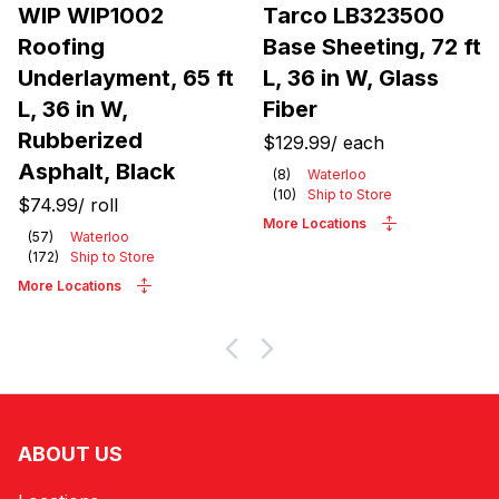
WIP WIP1002
Tarco LB323500
Roofing
Base Sheeting, 72 ft
Underlayment, 65 ft
L, 36 in W, Glass
L, 36 in W,
Fiber
Rubberized
$129.99
/
each
Asphalt, Black
(
8
)
Waterloo
(
10
)
Ship to Store
$74.99
/
roll
More Locations
(
57
)
Waterloo
(
172
)
Ship to Store
More Locations
ABOUT US