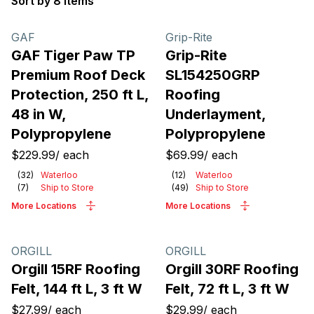
Sort by 8 items
Products
GAF
Grip-Rite
GAF Tiger Paw TP
Grip-Rite
Premium Roof Deck
SL154250GRP
Protection, 250 ft L,
Roofing
48 in W,
Underlayment,
Polypropylene
Polypropylene
$229.99
/
each
$69.99
/
each
(
32
)
Waterloo
(
12
)
Waterloo
(
7
)
Ship to Store
(
49
)
Ship to Store
More Locations
More Locations
ORGILL
ORGILL
Orgill 15RF Roofing
Orgill 30RF Roofing
Felt, 144 ft L, 3 ft W
Felt, 72 ft L, 3 ft W
$27.99
/
each
$29.99
/
each