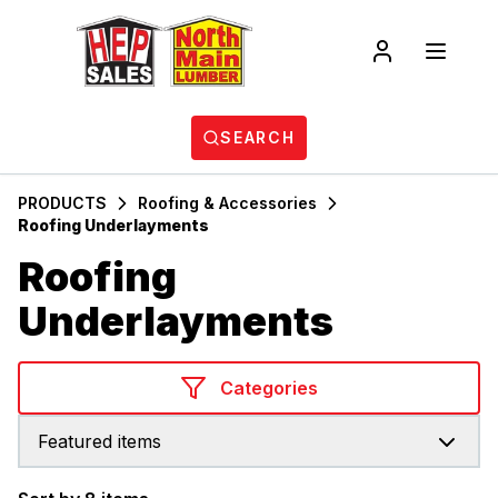
SEARCH
PRODUCTS
Roofing & Accessories
Roofing Underlayments
Roofing
Underlayments
Categories
Featured items