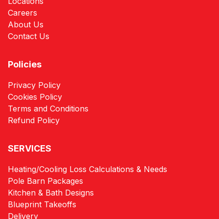
Locations
Careers
About Us
Contact Us
Policies
Privacy Policy
Cookies Policy
Terms and Conditions
Refund Policy
SERVICES
Heating/Cooling Loss Calculations & Needs
Pole Barn Packages
Kitchen & Bath Designs
Blueprint Takeoffs
Delivery