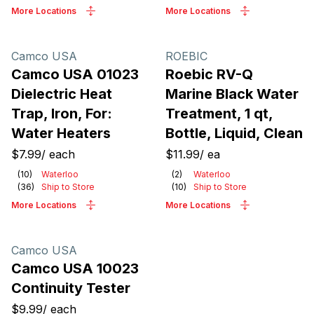
More Locations
More Locations
Camco USA
ROEBIC
Camco USA 01023
Roebic RV-Q
Dielectric Heat
Marine Black Water
Trap, Iron, For:
Treatment, 1 qt,
Water Heaters
Bottle, Liquid, Clean
$7.99
/
each
$11.99
/
ea
(
10
)
Waterloo
(
2
)
Waterloo
(
36
)
Ship to Store
(
10
)
Ship to Store
More Locations
More Locations
Camco USA
Camco USA 10023
Continuity Tester
$9.99
/
each