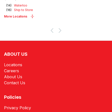
(
14
)
Waterloo
(
16
)
Ship to Store
More Locations
ABOUT US
Locations
Careers
About Us
Contact Us
Policies
Privacy Policy