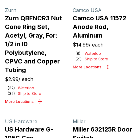
Products
Zurn
Camco USA
Zurn QBFNCR3 Nut
Camco USA 11572
Cone Ring Set,
Anode Rod,
Acetyl, Gray, For:
Aluminum
1/2 in ID
$14.99
/
each
Polybutylene,
(
8
)
Waterloo
(
21
)
Ship to Store
CPVC and Copper
More Locations
Tubing
$2.99
/
each
(
32
)
Waterloo
(
32
)
Ship to Store
More Locations
US Hardware
Miller
US Hardware G-
Miller 632125R Door