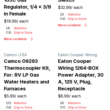
105C Gas
Switch
Regulator, 1/4 x 3/8
$32.99
/
each
in Female
(
2
)
Waterloo
(
13
)
Ship to Store
$19.99
/
each
More Locations
(
4
)
Waterloo
(
13
)
Ship to Store
More Locations
Camco USA
Eaton Cooper Wiring
Camco 09293
Eaton Cooper
Thermocoupler Kit,
Wiring 1264-BOX
For: RV LP Gas
Power Adapter, 30
Water Heaters and
A, 125 V, Plug,
Furnaces
Receptacle
$5.99
/
each
$8.99
/
each
(
21
)
Waterloo
(
6
)
Waterloo
(
14
)
Ship to Store
(
17
)
Ship to Store