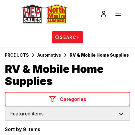
SEARCH
PRODUCTS
Automotive
RV & Mobile Home Supplies
RV & Mobile Home
Supplies
Categories
Featured items
Sort by 9 items