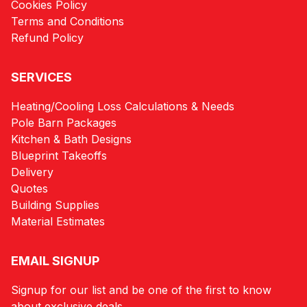
Cookies Policy
Terms and Conditions
Refund Policy
SERVICES
Heating/Cooling Loss Calculations & Needs
Pole Barn Packages
Kitchen & Bath Designs
Blueprint Takeoffs
Delivery
Quotes
Building Supplies
Material Estimates
EMAIL SIGNUP
Signup for our list and be one of the first to know
about exclusive deals