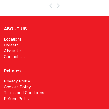
ABOUT US
Locations
Careers
About Us
Contact Us
Policies
Privacy Policy
Cookies Policy
Terms and Conditions
Refund Policy