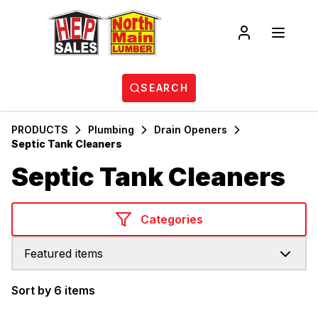
SEARCH
PRODUCTS
Plumbing
Drain Openers
Septic Tank Cleaners
Septic Tank Cleaners
Categories
Featured items
Sort by 6 items