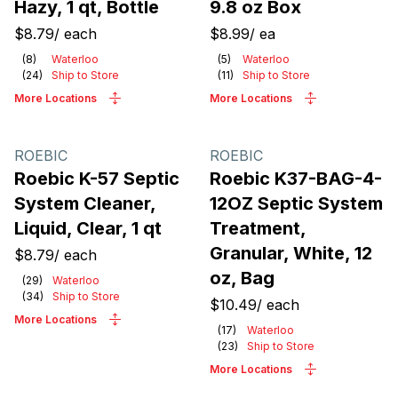
Hazy, 1 qt, Bottle
9.8 oz Box
$8.79
/
each
$8.99
/
ea
(
8
)
Waterloo
(
5
)
Waterloo
(
24
)
Ship to Store
(
11
)
Ship to Store
More Locations
More Locations
ROEBIC
ROEBIC
Roebic K-57 Septic
Roebic K37-BAG-4-
System Cleaner,
12OZ Septic System
Liquid, Clear, 1 qt
Treatment,
Granular, White, 12
$8.79
/
each
oz, Bag
(
29
)
Waterloo
(
34
)
Ship to Store
$10.49
/
each
More Locations
(
17
)
Waterloo
(
23
)
Ship to Store
More Locations