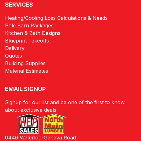
SERVICES
Heating/Cooling Loss Calculations & Needs
Pole Barn Packages
Kitchen & Bath Designs
Blueprint Takeoffs
Delivery
Quotes
Building Supplies
Material Estimates
EMAIL SIGNUP
Signup for our list and be one of the first to know
about exclusive deals
0446 Waterloo-Geneva Road