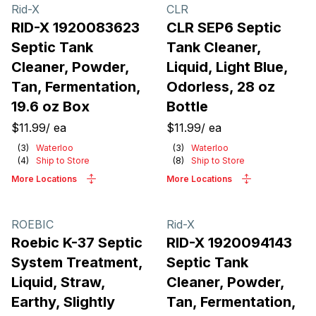
Products
Rid-X
CLR
RID-X 1920083623
CLR SEP6 Septic
Septic Tank
Tank Cleaner,
Cleaner, Powder,
Liquid, Light Blue,
Tan, Fermentation,
Odorless, 28 oz
19.6 oz Box
Bottle
$11.99
/
ea
$11.99
/
ea
(
3
)
Waterloo
(
3
)
Waterloo
(
4
)
Ship to Store
(
8
)
Ship to Store
More Locations
More Locations
ROEBIC
Rid-X
Roebic K-37 Septic
RID-X 1920094143
System Treatment,
Septic Tank
Liquid, Straw,
Cleaner, Powder,
Earthy, Slightly
Tan, Fermentation,