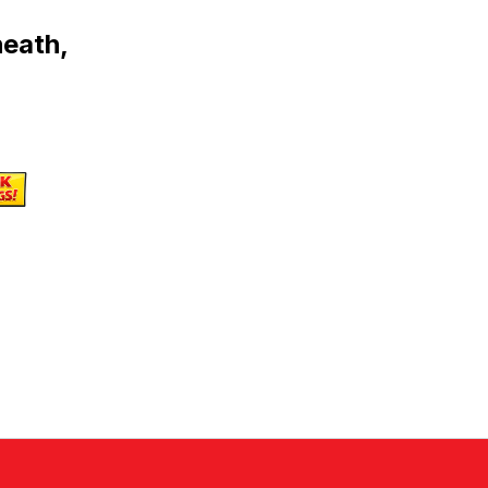
heath,