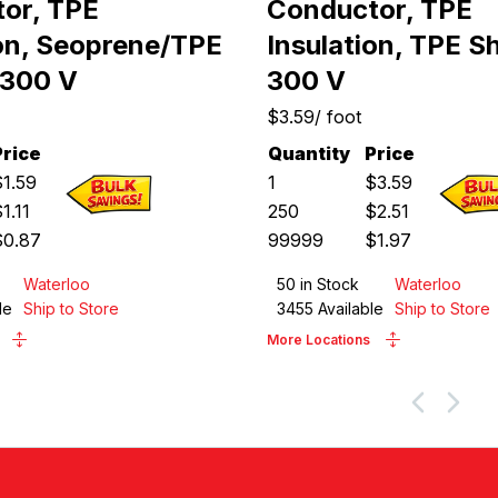
or, TPE
Conductor, TPE
ion, Seoprene/TPE
Insulation, TPE S
 300 V
300 V
$3.59
/
foot
Price
Quantity
Price
$
1.59
1
$
3.59
$
1.11
250
$
2.51
$
0.87
99999
$
1.97
Waterloo
50
in Stock
Waterloo
le
Ship to Store
3455
Available
Ship to Store
More Locations