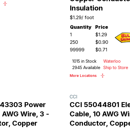
Insulation
$1.29
/
foot
Quantity
Price
1
$
1.29
250
$
0.90
99999
$
0.71
1015
in Stock
Waterloo
2945
Available
Ship to Store
More Locations
CCI
043303 Power
CCI 55044801 Ele
4 AWG Wire, 3 -
Cable, 10 AWG Wir
or, Copper
Conductor, Copp