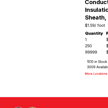
Conduct
Insulat
Sheath,
$1.59
/
foot
Quantity
1
250
99999
1510
in Stock
3009
Availab
More Locations