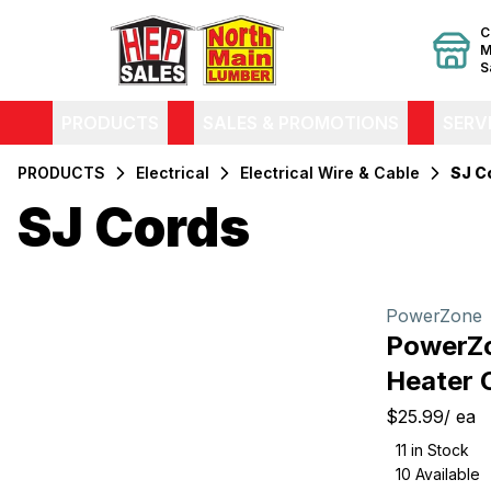
C
M
S
PRODUCTS
SALES & PROMOTIONS
SERV
PRODUCTS
Electrical
Electrical Wire & Cable
SJ C
SJ Cords
Filters
Products
PowerZone
PowerZ
Heater 
$25.99
/
ea
11
in Stock
10
Available