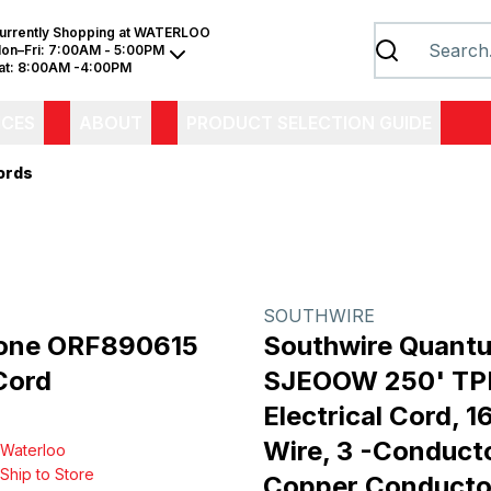
urrently Shopping at
WATERLOO
on–Fri:
7:00AM - 5:00PM
at:
8:00AM -4:00PM
ICES
ABOUT
PRODUCT SELECTION GUIDE
ords
SOUTHWIRE
one ORF890615
Southwire Quantu
Cord
SJEOOW 250' TP
Electrical Cord, 
Wire, 3 -Conducto
Waterloo
Ship to Store
Copper Conducto