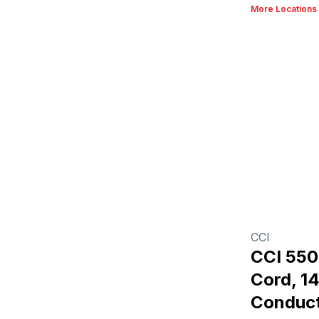
More Locations
CCI
CCI 55
Cord, 1
Conduct