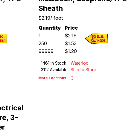
Sheath
$2.19
/
foot
Quantity
Price
1
$
2.19
250
$
1.53
99999
$
1.20
1461
in Stock
Waterloo
3112
Available
Ship to Store
More Locations
ctrical
e, 3-
er