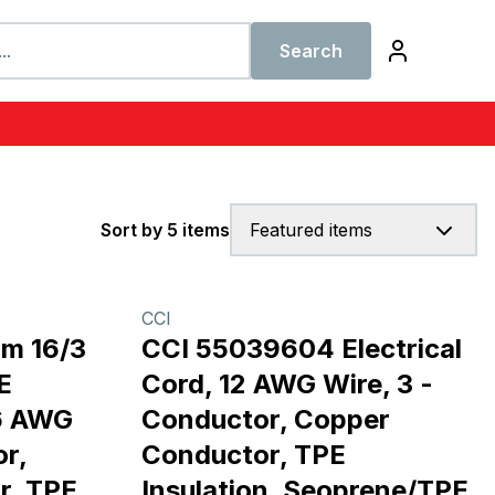
Search
Sort by 5 items
Featured items
CCI
m 16/3
CCI 55039604 Electrical
E
Cord, 12 AWG Wire, 3 -
16 AWG
Conductor, Copper
r,
Conductor, TPE
r, TPE
Insulation, Seoprene/TPE