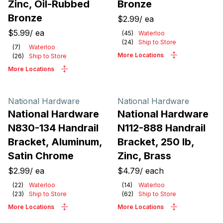
Zinc, Oil-Rubbed
Bronze
Bronze
$2.99
/
ea
$5.99
/
ea
(
45
)
Waterloo
(
24
)
Ship to Store
(
7
)
Waterloo
More Locations
(
26
)
Ship to Store
More Locations
National Hardware
National Hardware
National Hardware
National Hardware
N830-134 Handrail
N112-888 Handrail
Bracket, Aluminum,
Bracket, 250 lb,
Satin Chrome
Zinc, Brass
$2.99
/
ea
$4.79
/
each
(
22
)
Waterloo
(
14
)
Waterloo
(
23
)
Ship to Store
(
62
)
Ship to Store
More Locations
More Locations