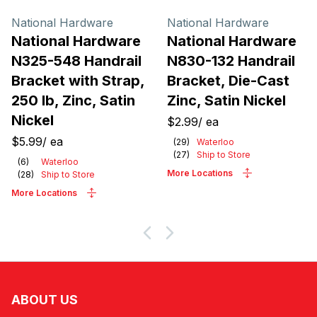
National Hardware
National Hardware
National Hardware
National Hardware
N325-548 Handrail
N830-132 Handrail
Bracket with Strap,
Bracket, Die-Cast
250 lb, Zinc, Satin
Zinc, Satin Nickel
Nickel
$2.99
/
ea
$5.99
/
ea
(
29
)
Waterloo
(
27
)
Ship to Store
(
6
)
Waterloo
More Locations
(
28
)
Ship to Store
More Locations
ABOUT US