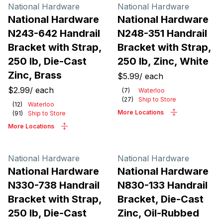
Products
National Hardware
National Hardware
National Hardware
National Hardware
N243-642 Handrail
N248-351 Handrail
Bracket with Strap,
Bracket with Strap,
250 lb, Die-Cast
250 lb, Zinc, White
Zinc, Brass
$5.99
/
each
$2.99
/
each
(
7
)
Waterloo
(
27
)
Ship to Store
(
12
)
Waterloo
More Locations
(
91
)
Ship to Store
More Locations
National Hardware
National Hardware
National Hardware
National Hardware
N330-738 Handrail
N830-133 Handrail
Bracket with Strap,
Bracket, Die-Cast
250 lb, Die-Cast
Zinc, Oil-Rubbed