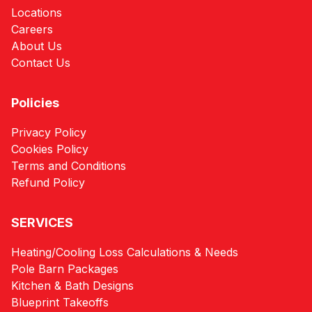
Locations
Careers
About Us
Contact Us
Policies
Privacy Policy
Cookies Policy
Terms and Conditions
Refund Policy
SERVICES
Heating/Cooling Loss Calculations & Needs
Pole Barn Packages
Kitchen & Bath Designs
Blueprint Takeoffs