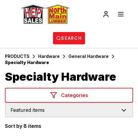
SEARCH
PRODUCTS
Hardware
General Hardware
Specialty Hardware
Specialty Hardware
Categories
Featured items
Sort by 8 items