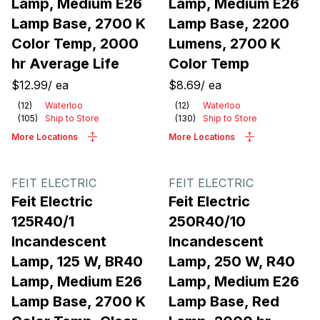
Lamp, Medium E26
Lamp, Medium E26
Lamp Base, 2700 K
Lamp Base, 2200
Color Temp, 2000
Lumens, 2700 K
hr Average Life
Color Temp
$12.99
/
ea
$8.69
/
ea
(
12
)
Waterloo
(
12
)
Waterloo
(
105
)
Ship to Store
(
130
)
Ship to Store
More Locations
More Locations
FEIT ELECTRIC
FEIT ELECTRIC
Feit Electric
Feit Electric
125R40/1
250R40/10
Incandescent
Incandescent
Lamp, 125 W, BR40
Lamp, 250 W, R40
Lamp, Medium E26
Lamp, Medium E26
Lamp Base, 2700 K
Lamp Base, Red