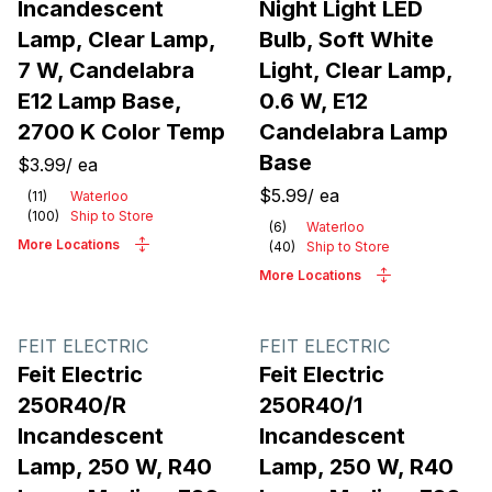
Incandescent
Night Light LED
Lamp, Clear Lamp,
Bulb, Soft White
7 W, Candelabra
Light, Clear Lamp,
E12 Lamp Base,
0.6 W, E12
2700 K Color Temp
Candelabra Lamp
Base
$3.99
/
ea
$5.99
/
ea
(
11
)
Waterloo
(
100
)
Ship to Store
(
6
)
Waterloo
More Locations
(
40
)
Ship to Store
More Locations
FEIT ELECTRIC
FEIT ELECTRIC
Feit Electric
Feit Electric
250R40/R
250R40/1
Incandescent
Incandescent
Lamp, 250 W, R40
Lamp, 250 W, R40