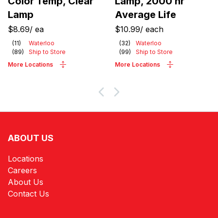
Color Temp, Clear
Lamp, 2000 hr
Lamp
Average Life
$8.69
/
ea
$10.99
/
each
(
11
)
Waterloo
(
32
)
Waterloo
(
89
)
Ship to Store
(
99
)
Ship to Store
More Locations
More Locations
ABOUT US
Locations
Careers
About Us
Contact Us