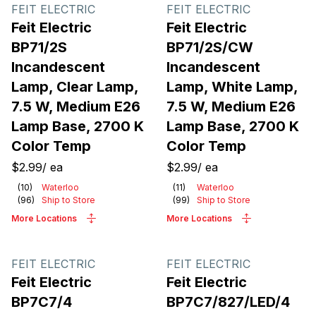
Products
FEIT ELECTRIC
FEIT ELECTRIC
Feit Electric
Feit Electric
BP71/2S
BP71/2S/CW
Incandescent
Incandescent
Lamp, Clear Lamp,
Lamp, White Lamp,
7.5 W, Medium E26
7.5 W, Medium E26
Lamp Base, 2700 K
Lamp Base, 2700 K
Color Temp
Color Temp
$2.99
/
ea
$2.99
/
ea
(
10
)
Waterloo
(
11
)
Waterloo
(
96
)
Ship to Store
(
99
)
Ship to Store
More Locations
More Locations
FEIT ELECTRIC
FEIT ELECTRIC
Feit Electric
Feit Electric
BP7C7/4
BP7C7/827/LED/4