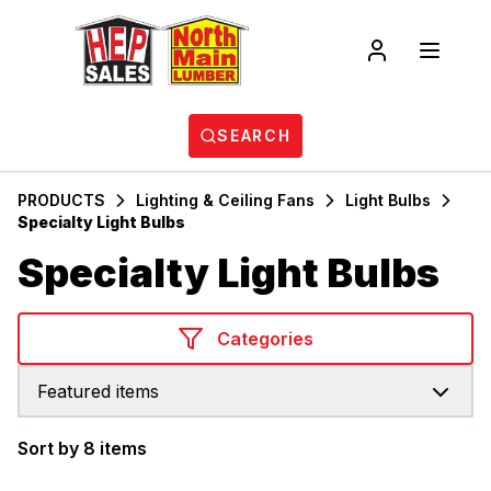
SEARCH
PRODUCTS
Lighting & Ceiling Fans
Light Bulbs
Specialty Light Bulbs
Specialty Light Bulbs
Categories
Featured items
Sort by 8 items