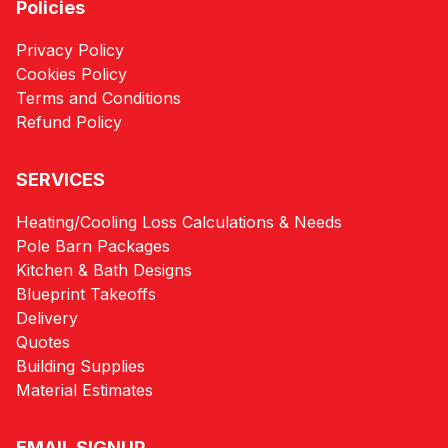
Policies
Privacy Policy
Cookies Policy
Terms and Conditions
Refund Policy
SERVICES
Heating/Cooling Loss Calculations & Needs
Pole Barn Packages
Kitchen & Bath Designs
Blueprint Takeoffs
Delivery
Quotes
Building Supplies
Material Estimates
EMAIL SIGNUP