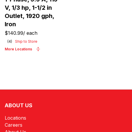
V, 1/3 hp, 1-1/2 in
Outlet, 1920 gph,
Iron
$140.99
/
each
(
4
)
Ship to Store
More Locations
ABOUT US
Locations
Careers