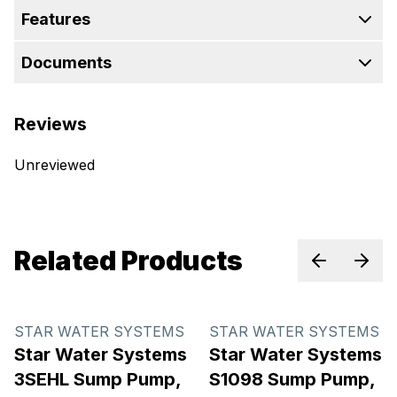
Features
Documents
Reviews
Unreviewed
Related Products
Previous sl
Next 
STAR WATER SYSTEMS
STAR WATER SYSTEMS
Star Water Systems
Star Water Systems
3SEHL Sump Pump,
S1098 Sump Pump,