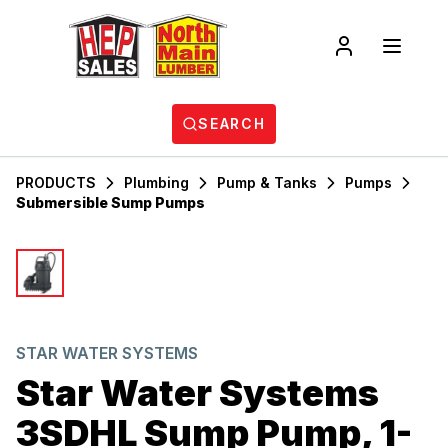
SEARCH
PRODUCTS
Plumbing
Pump & Tanks
Pumps
Submersible Sump Pumps
STAR WATER SYSTEMS
Star Water Systems
3SDHL Sump Pump, 1-