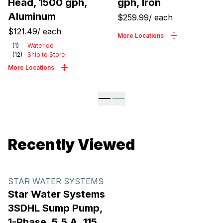
Head, 1500 gph,
gph, Iron
Aluminum
$259.99
/
each
$121.49
/
each
More Locations
(
1
)
Waterloo
(
12
)
Ship to Store
More Locations
Recently Viewed
STAR WATER SYSTEMS
Star Water Systems
3SDHL Sump Pump,
1-Phase, 5.5 A, 115