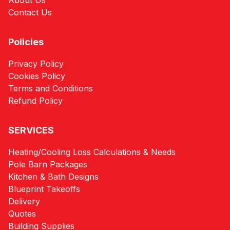
About Us
Contact Us
Policies
Privacy Policy
Cookies Policy
Terms and Conditions
Refund Policy
SERVICES
Heating/Cooling Loss Calculations & Needs
Pole Barn Packages
Kitchen & Bath Designs
Blueprint Takeoffs
Delivery
Quotes
Building Supplies