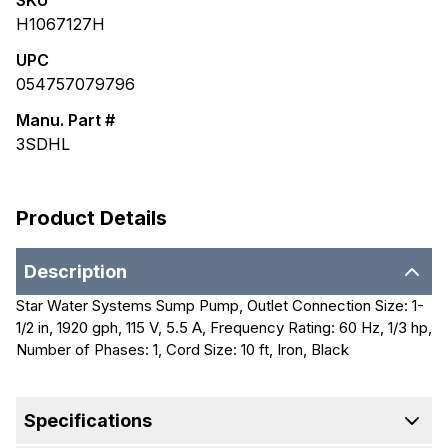
SKU
H1067127H
UPC
054757079796
Manu. Part #
3SDHL
Product Details
Description
Star Water Systems Sump Pump, Outlet Connection Size: 1-
1/2 in, 1920 gph, 115 V, 5.5 A, Frequency Rating: 60 Hz, 1/3 hp,
Number of Phases: 1, Cord Size: 10 ft, Iron, Black
Specifications