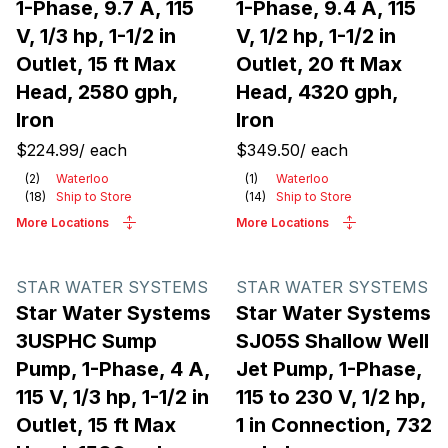
1-Phase, 9.7 A, 115
1-Phase, 9.4 A, 115
V, 1/3 hp, 1-1/2 in
V, 1/2 hp, 1-1/2 in
Outlet, 15 ft Max
Outlet, 20 ft Max
Head, 2580 gph,
Head, 4320 gph,
Iron
Iron
$224.99
/
each
$349.50
/
each
(
2
)
Waterloo
(
1
)
Waterloo
(
18
)
Ship to Store
(
14
)
Ship to Store
More Locations
More Locations
STAR WATER SYSTEMS
STAR WATER SYSTEMS
Star Water Systems
Star Water Systems
3USPHC Sump
SJ05S Shallow Well
Pump, 1-Phase, 4 A,
Jet Pump, 1-Phase,
115 V, 1/3 hp, 1-1/2 in
115 to 230 V, 1/2 hp,
Outlet, 15 ft Max
1 in Connection, 732