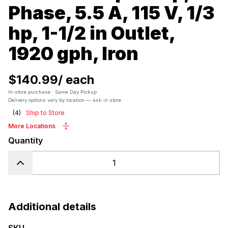
Phase, 5.5 A, 115 V, 1/3
hp, 1-1/2 in Outlet,
1920 gph, Iron
$140.99
/
each
In-store purchase · Same Day Pickup
Delivery options vary by location — ask in store
(
4
)
Ship to Store
More Locations
Quantity
Additional details