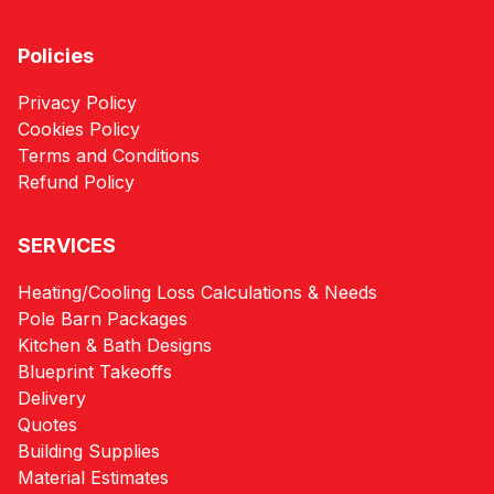
Policies
Privacy Policy
Cookies Policy
Terms and Conditions
Refund Policy
SERVICES
Heating/Cooling Loss Calculations & Needs
Pole Barn Packages
Kitchen & Bath Designs
Blueprint Takeoffs
Delivery
Quotes
Building Supplies
Material Estimates