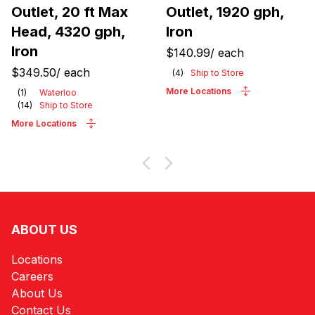
Outlet, 20 ft Max
Outlet, 1920 gph,
Head, 4320 gph,
Iron
Iron
$140.99
/
each
$349.50
/
each
(
4
)
Ship to Store
More Locations
(
1
)
Waterloo
(
14
)
Ship to Store
More Locations
ABOUT US
Locations
Careers
About Us
Contact Us