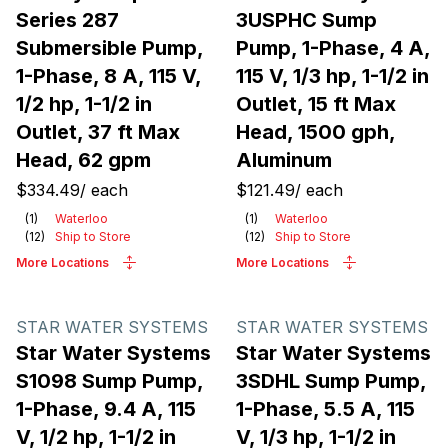
Series 287
3USPHC Sump
Submersible Pump,
Pump, 1-Phase, 4 A,
1-Phase, 8 A, 115 V,
115 V, 1/3 hp, 1-1/2 in
1/2 hp, 1-1/2 in
Outlet, 15 ft Max
Outlet, 37 ft Max
Head, 1500 gph,
Head, 62 gpm
Aluminum
$334.49
/
each
$121.49
/
each
(
1
)
Waterloo
(
1
)
Waterloo
(
12
)
Ship to Store
(
12
)
Ship to Store
More Locations
More Locations
STAR WATER SYSTEMS
STAR WATER SYSTEMS
Star Water Systems
Star Water Systems
S1098 Sump Pump,
3SDHL Sump Pump,
1-Phase, 9.4 A, 115
1-Phase, 5.5 A, 115
V, 1/2 hp, 1-1/2 in
V, 1/3 hp, 1-1/2 in