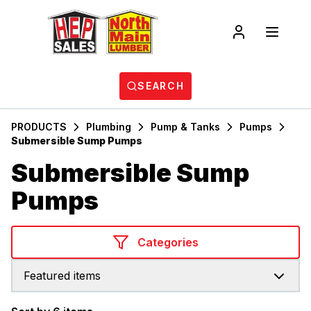
SEARCH
PRODUCTS
Plumbing
Pump & Tanks
Pumps
Submersible Sump Pumps
Submersible Sump
Pumps
Categories
Featured items