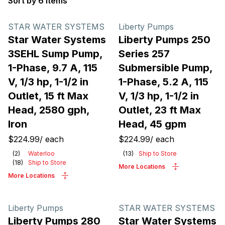
Sort by 6 items
Products
STAR WATER SYSTEMS
Liberty Pumps
Star Water Systems
Liberty Pumps 250
3SEHL Sump Pump,
Series 257
1-Phase, 9.7 A, 115
Submersible Pump,
V, 1/3 hp, 1-1/2 in
1-Phase, 5.2 A, 115
Outlet, 15 ft Max
V, 1/3 hp, 1-1/2 in
Head, 2580 gph,
Outlet, 23 ft Max
Iron
Head, 45 gpm
$224.99
/
each
$224.99
/
each
(
2
)
Waterloo
(
13
)
Ship to Store
(
18
)
Ship to Store
More Locations
More Locations
Liberty Pumps
STAR WATER SYSTEMS
Liberty Pumps 280
Star Water Systems