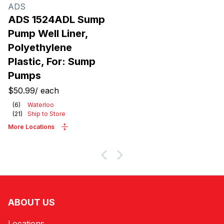
Products
ADS
ADS 1524ADL Sump
Pump Well Liner,
Polyethylene
Plastic, For: Sump
Pumps
$50.99
/
each
(
6
)
Waterloo
(
21
)
Ship to Store
More Locations
ABOUT US
Locations