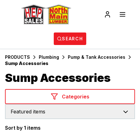
SEARCH
PRODUCTS
Plumbing
Pump & Tank Accessories
Sump Accessories
Sump Accessories
Categories
Featured items
Sort by 1 items