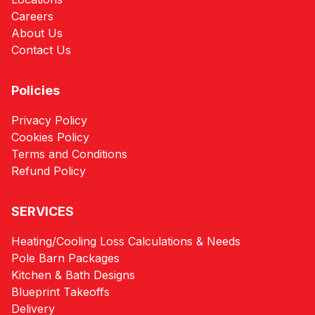
Careers
About Us
Contact Us
Policies
Privacy Policy
Cookies Policy
Terms and Conditions
Refund Policy
SERVICES
Heating/Cooling Loss Calculations & Needs
Pole Barn Packages
Kitchen & Bath Designs
Blueprint Takeoffs
Delivery