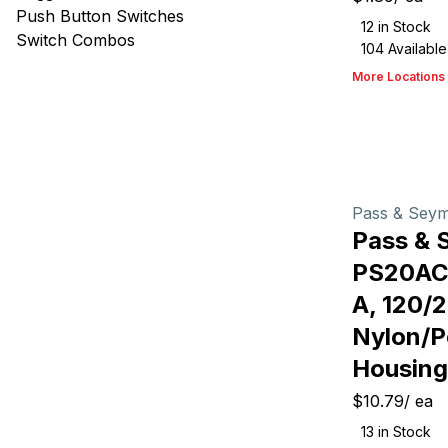
Push Button Switches
12
in Stock
Switch Combos
104
Available
More Locations
Pass & Sey
Pass & 
PS20AC
A, 120/
Nylon/P
Housing
$10.79
/
ea
13
in Stock