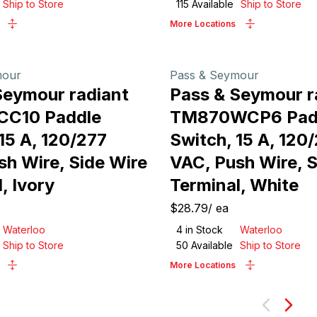
Ship to Store
115
Available
Ship to Store
More Locations
mour
Pass & Seymour
Seymour radiant
Pass & Seymour r
CC10 Paddle
TM870WCP6 Pad
15 A, 120/277
Switch, 15 A, 120
sh Wire, Side Wire
VAC, Push Wire, S
, Ivory
Terminal, White
$28.79
/
ea
Waterloo
4
in Stock
Waterloo
Ship to Store
50
Available
Ship to Store
More Locations
Next