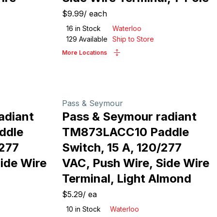
$9.99
/
each
16
in Stock
Waterloo
129
Available
Ship to Store
More Locations
Pass & Seymour
adiant
Pass & Seymour radiant
ddle
TM873LACC10 Paddle
/277
Switch, 15 A, 120/277
ide Wire
VAC, Push Wire, Side Wire
Terminal, Light Almond
$5.29
/
ea
10
in Stock
Waterloo