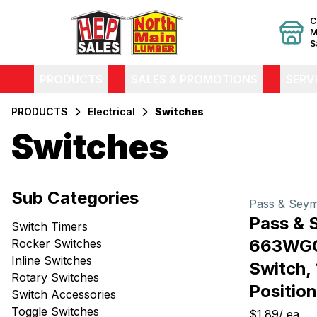
C
M
S
PRODUCTS
SALES & PROMOTIONS
SERV
PRODUCTS
Electrical
Switches
Switches
Filters
Sub Categories
Products
Pass & Sey
Pass & 
Switch Timers
663WGC
Rocker Switches
Inline Switches
Switch, 
Rotary Switches
Position
Switch Accessories
Toggle Switches
$1.89
/
ea