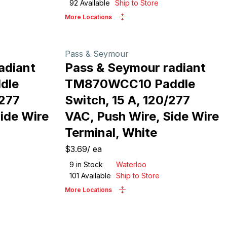
92
Available
Ship to Store
More Locations
Pass & Seymour
adiant
Pass & Seymour radiant
dle
TM870WCC10 Paddle
/277
Switch, 15 A, 120/277
ide Wire
VAC, Push Wire, Side Wire
Terminal, White
$3.69
/
ea
9
in Stock
Waterloo
101
Available
Ship to Store
More Locations