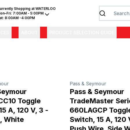
urrently Shopping at
WATERLOO
on–Fri:
7:00AM - 5:00PM
at:
8:00AM -4:00PM
ICES
ABOUT
PRODUCT SELECTION GUIDE
mour
Pass & Seymour
Seymour
Pass & Seymour
C10 Toggle
TradeMaster Seri
15 A, 120 V, 3 -
660LAGCP Toggl
, White
Switch, 15 A, 120
Push Wire, Side W