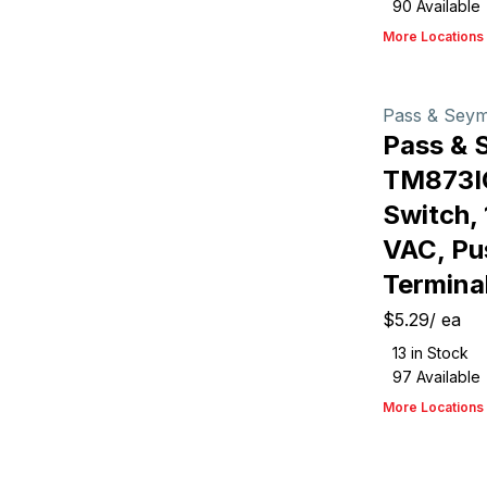
90
Available
More Locations
Pass & Sey
Pass & 
TM873I
Switch, 
VAC, Pu
Terminal
$5.29
/
ea
13
in Stock
97
Available
More Locations