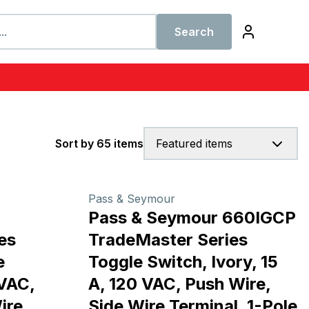
Search
Sort by 65 items
Featured items
Pass & Seymour
Pass & Seymour 660IGCP
es
TradeMaster Series
e
Toggle Switch, Ivory, 15
 VAC,
A, 120 VAC, Push Wire,
ire
Side Wire Terminal, 1-Pole