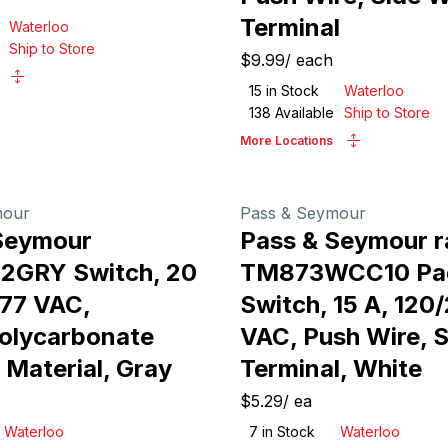
Terminal
Waterloo
Ship to Store
$9.99
/
each
15
in Stock
Waterloo
138
Available
Ship to Store
More Locations
mour
Pass & Seymour
Seymour
Pass & Seymour r
2GRY Switch, 20
TM873WCC10 Pa
277 VAC,
Switch, 15 A, 120
olycarbonate
VAC, Push Wire, S
 Material, Gray
Terminal, White
$5.29
/
ea
Waterloo
7
in Stock
Waterloo