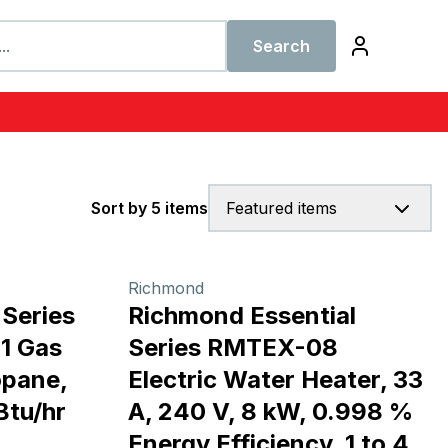
Search
Sort by 5 items
Featured items
Richmond
Series
Richmond Essential
1 Gas
Series RMTEX-08
opane,
Electric Water Heater, 33
Btu/hr
A, 240 V, 8 kW, 0.998 %
Energy Efficiency, 1 to 4