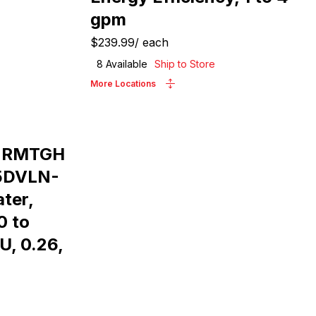
gpm
$239.99
/
each
8
Available
Ship to Store
More Locations
e RMTGH
5DVLN-
ter,
0 to
U, 0.26,