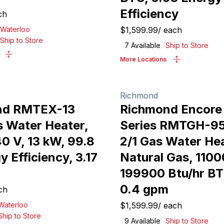
Efficiency
ch
Waterloo
$1,599.99
/
each
Ship to Store
7
Available
Ship to Store
More Locations
Richmond
nd RMTEX-13
Richmond Encor
s Water Heater,
Series RMTGH-9
0 V, 13 kW, 99.8
2/1 Gas Water Hea
 Efficiency, 3.17
Natural Gas, 1100
199900 Btu/hr BT
0.4 gpm
ch
Waterloo
$1,599.99
/
each
Ship to Store
9
Available
Ship to Store