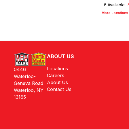
6
Available
More Locations
ABOUT US
Locations
0446
Careers
Waterloo-
About Us
Geneva Road
Contact Us
Waterloo, NY
13165