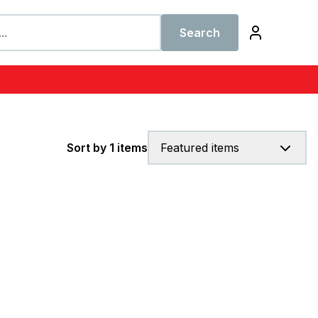
Search
Sort by 1 items
Featured items