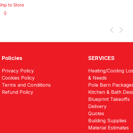
Ship to Store
Policies
SERVICES
Privacy Policy
Heating/Cooling Los
Cookies Policy
& Needs
Terms and Conditions
Pole Barn Package
Refund Policy
Kitchen & Bath Des
Blueprint Takeoffs
Delivery
Quotes
Building Supplies
Material Estimates