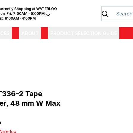
urrently Shopping at
WATERLOO
on–Fri:
7:00AM - 5:00PM
at:
8:00AM -4:00PM
ICES
ABOUT
PRODUCT SELECTION GUIDE
T336-2 Tape
er, 48 mm W Max
h
Waterloo