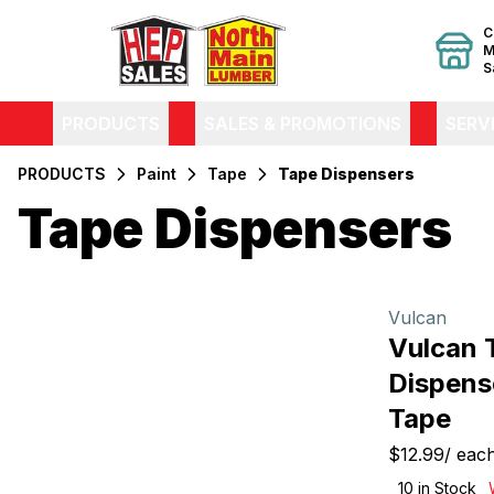
C
M
S
PRODUCTS
SALES & PROMOTIONS
SERV
PRODUCTS
Paint
Tape
Tape Dispensers
Tape Dispensers
Filters
Products
Vulcan
Vulcan 
Dispens
Tape
$12.99
/
eac
10
in Stock