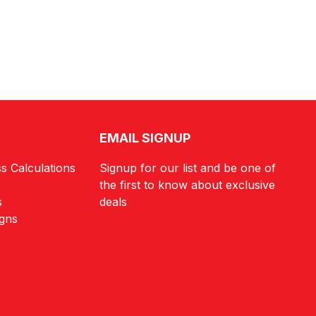
EMAIL SIGNUP
s Calculations
Signup for our list and be one of
the first to know about exclusive
s
deals
igns