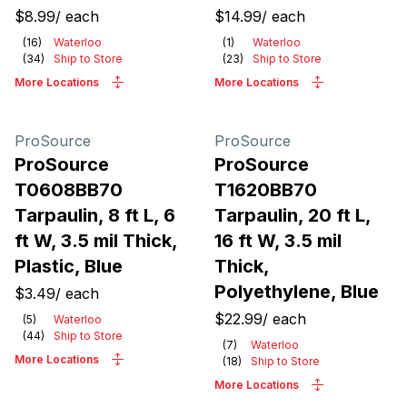
$8.99
/
each
$14.99
/
each
(
16
)
Waterloo
(
1
)
Waterloo
(
34
)
Ship to Store
(
23
)
Ship to Store
More Locations
More Locations
ProSource
ProSource
ProSource
ProSource
T0608BB70
T1620BB70
Tarpaulin, 8 ft L, 6
Tarpaulin, 20 ft L,
ft W, 3.5 mil Thick,
16 ft W, 3.5 mil
Plastic, Blue
Thick,
Polyethylene, Blue
$3.49
/
each
$22.99
/
each
(
5
)
Waterloo
(
44
)
Ship to Store
(
7
)
Waterloo
More Locations
(
18
)
Ship to Store
More Locations