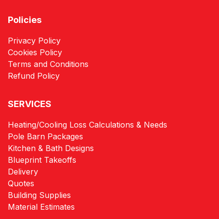
Policies
Privacy Policy
Cookies Policy
Terms and Conditions
Refund Policy
SERVICES
Heating/Cooling Loss Calculations & Needs
Pole Barn Packages
Kitchen & Bath Designs
Blueprint Takeoffs
Delivery
Quotes
Building Supplies
Material Estimates