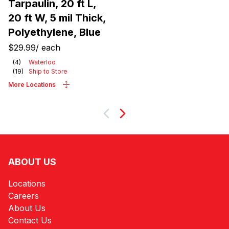
Tarpaulin, 20 ft L,
20 ft W, 5 mil Thick,
Polyethylene, Blue
$29.99
/
each
(
4
)
Waterloo
(
19
)
Ship to Store
More Locations
Next
ABOUT US
Locations
Careers
About Us
Contact Us