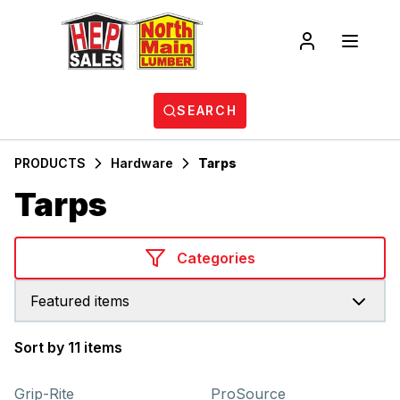
SEARCH
PRODUCTS
Hardware
Tarps
Tarps
Categories
Featured items
Sort by 11 items
Products
Grip-Rite
ProSource