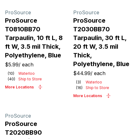
ProSource
ProSource
ProSource
ProSource
T0810BB70
T2030BB70
Tarpaulin, 10 ft L, 8
Tarpaulin, 30 ft L,
ft W, 3.5 mil Thick,
20 ft W, 3.5 mil
Polyethylene, Blue
Thick,
Polyethylene, Blue
$5.99
/
each
$44.99
/
each
(
10
)
Waterloo
(
40
)
Ship to Store
(
3
)
Waterloo
More Locations
(
16
)
Ship to Store
More Locations
ProSource
ProSource
T2020BB90