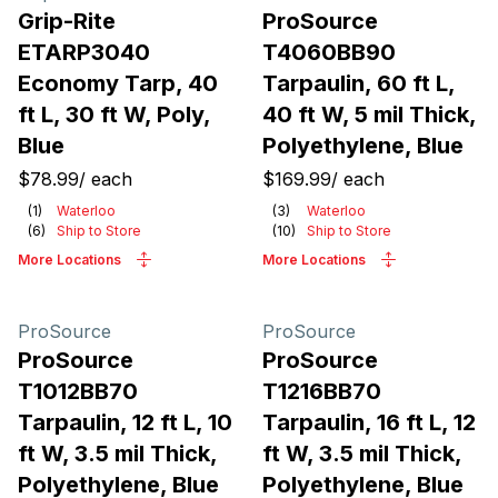
Grip-Rite
ProSource
ETARP3040
T4060BB90
Economy Tarp, 40
Tarpaulin, 60 ft L,
ft L, 30 ft W, Poly,
40 ft W, 5 mil Thick,
Blue
Polyethylene, Blue
$78.99
/
each
$169.99
/
each
(
1
)
Waterloo
(
3
)
Waterloo
(
6
)
Ship to Store
(
10
)
Ship to Store
More Locations
More Locations
ProSource
ProSource
ProSource
ProSource
T1012BB70
T1216BB70
Tarpaulin, 12 ft L, 10
Tarpaulin, 16 ft L, 12
ft W, 3.5 mil Thick,
ft W, 3.5 mil Thick,
Polyethylene, Blue
Polyethylene, Blue