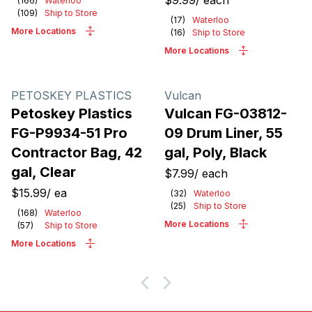
$9.99
/
each
(
166
)
Waterloo
(
109
)
Ship to Store
(
17
)
Waterloo
More Locations
(
16
)
Ship to Store
More Locations
PETOSKEY PLASTICS
Vulcan
Petoskey Plastics
Vulcan FG-03812-
FG-P9934-51 Pro
09 Drum Liner, 55
Contractor Bag, 42
gal, Poly, Black
gal, Clear
$7.99
/
each
$15.99
/
ea
(
32
)
Waterloo
(
25
)
Ship to Store
(
168
)
Waterloo
More Locations
(
57
)
Ship to Store
More Locations