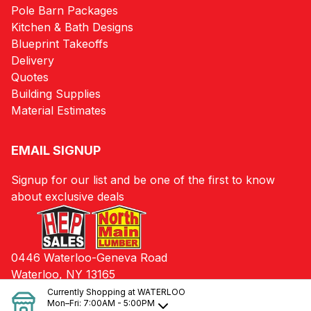
Pole Barn Packages
Kitchen & Bath Designs
Blueprint Takeoffs
Delivery
Quotes
Building Supplies
Material Estimates
EMAIL SIGNUP
Signup for our list and be one of the first to know
about exclusive deals
0446 Waterloo-Geneva Road
Waterloo, NY 13165
Currently Shopping at
WATERLOO
Mon–Fri:
7:00AM - 5:00PM