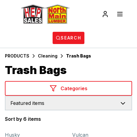
SEARCH
PRODUCTS
Cleaning
Trash Bags
Trash Bags
Categories
Featured items
Sort by 6 items
Products
Husky
Vulcan