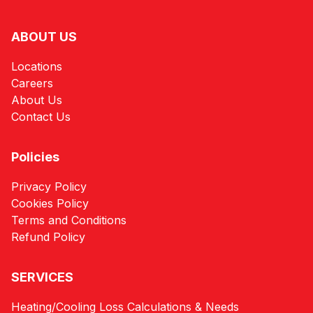
ABOUT US
Locations
Careers
About Us
Contact Us
Policies
Privacy Policy
Cookies Policy
Terms and Conditions
Refund Policy
SERVICES
Heating/Cooling Loss Calculations & Needs