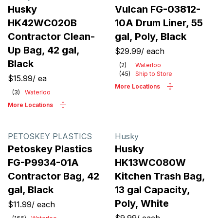
Husky
Vulcan FG-03812-
HK42WC020B
10A Drum Liner, 55
Contractor Clean-
gal, Poly, Black
Up Bag, 42 gal,
$29.99
/
each
Black
(
2
)
Waterloo
(
45
)
Ship to Store
$15.99
/
ea
More Locations
(
3
)
Waterloo
More Locations
PETOSKEY PLASTICS
Husky
Petoskey Plastics
Husky
FG-P9934-01A
HK13WC080W
Contractor Bag, 42
Kitchen Trash Bag,
gal, Black
13 gal Capacity,
Poly, White
$11.99
/
each