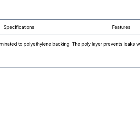
Specifications
Features
minated to polyethylene backing. The poly layer prevents leaks whi