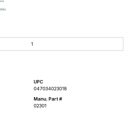
tore
oday
UPC
047034023018
Manu. Part #
02301