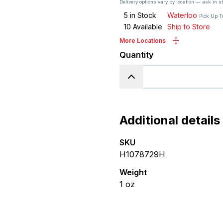
Delivery options vary by location — ask in s
5
in Stock
Waterloo
Pick Up T
10
Available
Ship to Store
More Locations
Quantity
Additional details
SKU
H1078729H
Weight
1
oz