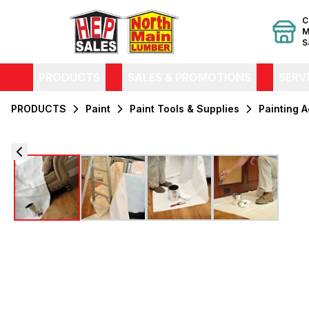
C
M
S
PRODUCTS
SALES & PROMOTIONS
SERV
PRODUCTS
Paint
Paint Tools & Supplies
Painting 