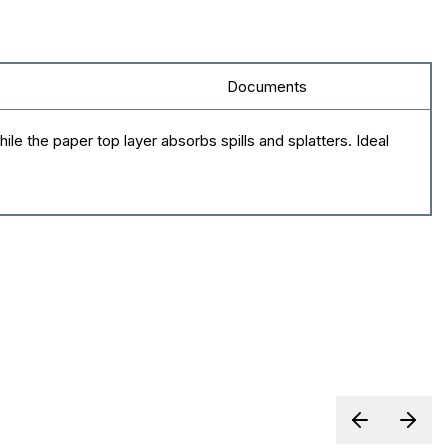
Documents
le the paper top layer absorbs spills and splatters. Ideal
Previous sl
Next 