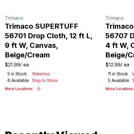
Trimaco
Trimaco
Trimaco SUPERTUFF
Trimac
56701 Drop Cloth, 12 ft L,
56707 Dr
9 ft W, Canvas,
4 ft W, 
Beige/Cream
Beige/
$21.99
/
ea
$12.99
/
ea
5
in Stock
Waterloo
11
in Stock
6
Available
Ship to Store
5
Available
More Locations
More Locations