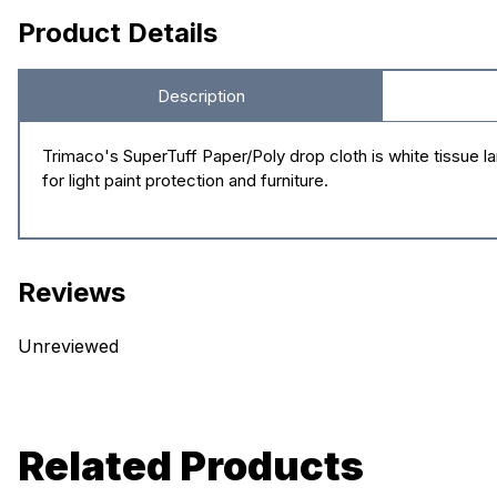
Product Details
Description
Trimaco's SuperTuff Paper/Poly drop cloth is white tissue la
for light paint protection and furniture.
Reviews
Unreviewed
Related Products