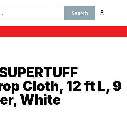
Search
 SUPERTUFF
p Cloth, 12 ft L, 9
per, White