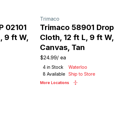
Trimaco
P 02101
Trimaco 58901 Drop
, 9 ft W,
Cloth, 12 ft L, 9 ft W,
Canvas, Tan
$24.99
/
ea
4
in Stock
Waterloo
8
Available
Ship to Store
More Locations