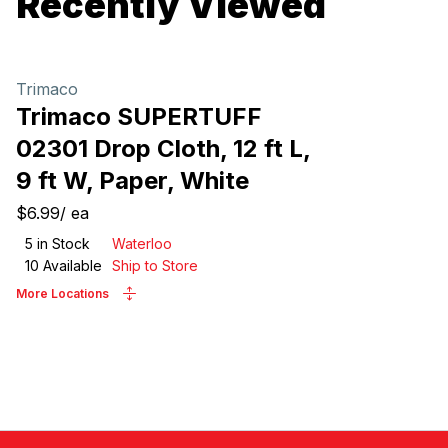
Recently Viewed
Trimaco
Trimaco SUPERTUFF
02301 Drop Cloth, 12 ft L,
9 ft W, Paper, White
$6.99
/
ea
5
in Stock
Waterloo
10
Available
Ship to Store
More Locations