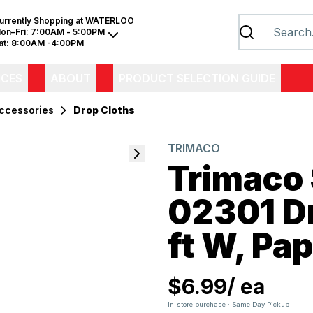
urrently Shopping at
WATERLOO
on–Fri:
7:00AM - 5:00PM
at:
8:00AM -4:00PM
ICES
ABOUT
PRODUCT SELECTION GUIDE
Accessories
Drop Cloths
TRIMACO
Trimaco
02301 Dro
ft W, Pa
$6.99
/
ea
In-store purchase · Same Day Pickup