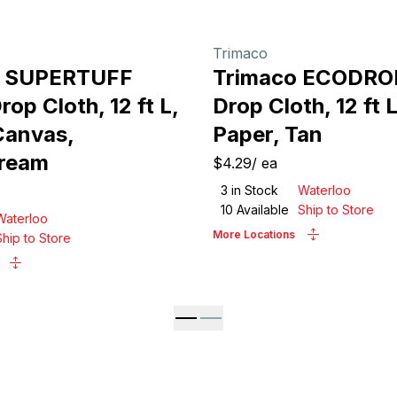
Trimaco
o SUPERTUFF
Trimaco ECODRO
op Cloth, 12 ft L,
Drop Cloth, 12 ft L
Canvas,
Paper, Tan
Cream
$4.29
/
ea
3
in Stock
Waterloo
10
Available
Ship to Store
Waterloo
More Locations
Ship to Store