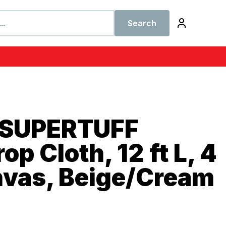
Search
 SUPERTUFF
p Cloth, 12 ft L, 4
nvas, Beige/Cream