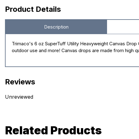
Product Details
Description
Trimaco's 6 oz SuperTuff Utility Heavyweight Canvas Drop Clo
outdoor use and more! Canvas drops are made from high qual
Reviews
Unreviewed
Related Products