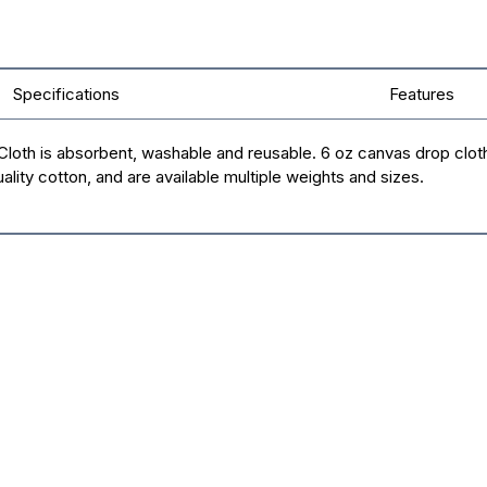
Specifications
Features
th is absorbent, washable and reusable. 6 oz canvas drop cloths ar
ity cotton, and are available multiple weights and sizes.