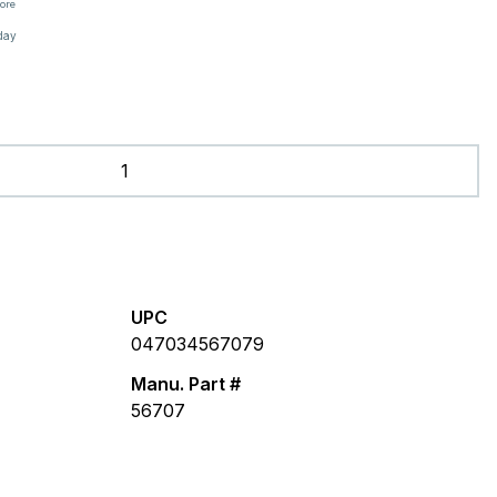
tore
day
UPC
047034567079
Manu. Part #
56707