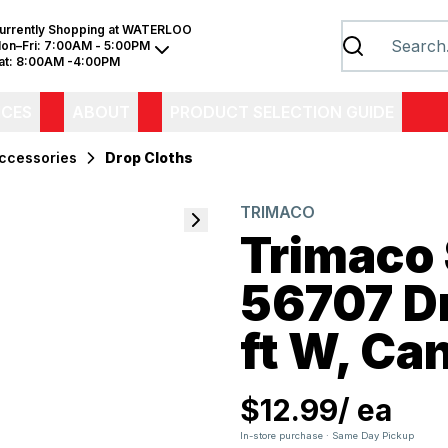
urrently Shopping at
WATERLOO
on–Fri:
7:00AM - 5:00PM
at:
8:00AM -4:00PM
ICES
ABOUT
PRODUCT SELECTION GUIDE
Accessories
Drop Cloths
TRIMACO
Trimaco
56707 Dro
ft W, Ca
$12.99
/
ea
In-store purchase · Same Day Pickup