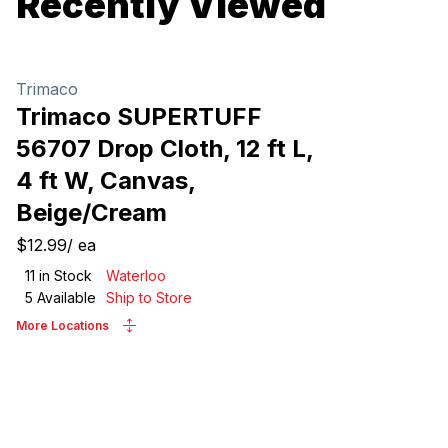
Recently Viewed
Trimaco
Trimaco SUPERTUFF
56707 Drop Cloth, 12 ft L,
4 ft W, Canvas,
Beige/Cream
$12.99
/
ea
11
in Stock
Waterloo
5
Available
Ship to Store
More Locations