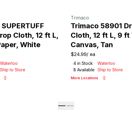
Trimaco
o SUPERTUFF
Trimaco 58901 D
op Cloth, 12 ft L,
Cloth, 12 ft L, 9 ft
Paper, White
Canvas, Tan
$24.99
/
ea
Waterloo
4
in Stock
Waterloo
Ship to Store
8
Available
Ship to Store
More Locations