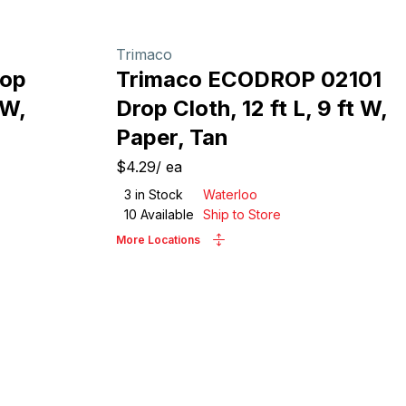
Trimaco
rop
Trimaco ECODROP 02101
 W,
Drop Cloth, 12 ft L, 9 ft W,
Paper, Tan
$4.29
/
ea
3
in Stock
Waterloo
10
Available
Ship to Store
More Locations