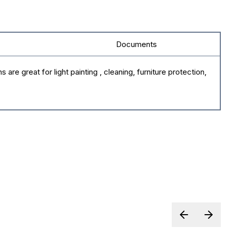
Documents
e great for light painting , cleaning, furniture protection,
Previous sl
Next 