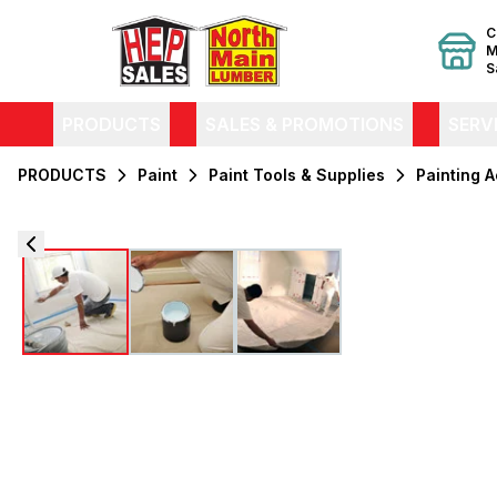
C
M
S
PRODUCTS
SALES & PROMOTIONS
SERV
PRODUCTS
Paint
Paint Tools & Supplies
Painting 