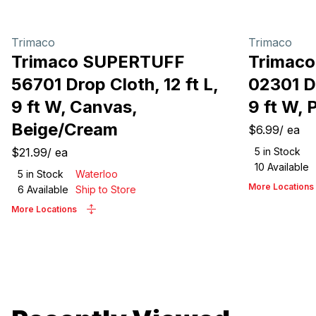
Trimaco
Trimaco
Trimaco SUPERTUFF
Trimac
56701 Drop Cloth, 12 ft L,
02301 Dr
9 ft W, Canvas,
9 ft W, 
Beige/Cream
$6.99
/
ea
$21.99
/
ea
5
in Stock
10
Available
5
in Stock
Waterloo
More Locations
6
Available
Ship to Store
More Locations