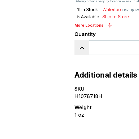
Delivery options vary by location — ask in s
11
in Stock
Waterloo
Pick Up To
5
Available
Ship to Store
More Locations
Quantity
Additional details
SKU
H1078718H
Weight
1
oz