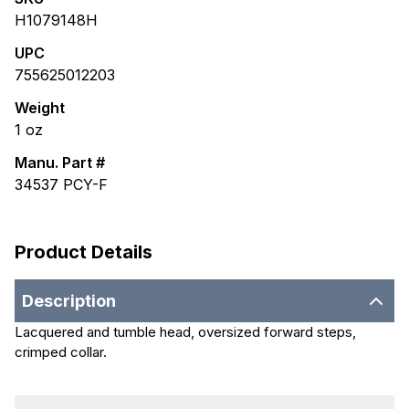
H1079148H
UPC
755625012203
Weight
1
oz
Manu. Part #
34537 PCY-F
Product Details
Description
Lacquered and tumble head, oversized forward steps,
crimped collar.