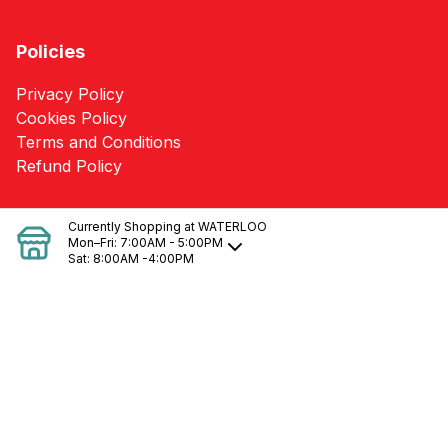
Policies
Privacy Policy
Cookies Policy
Terms and Conditions
Refund Policy
SERVICES
Currently Shopping at
WATERLOO
Mon–Fri:
7:00AM - 5:00PM
Sat:
8:00AM -4:00PM
Heating/Cooling Loss Calculations & Needs
Pole Barn Packages
Kitchen & Bath Designs
Blueprint Takeoffs
Delivery
Quotes
Building Supplies
Material Estimates