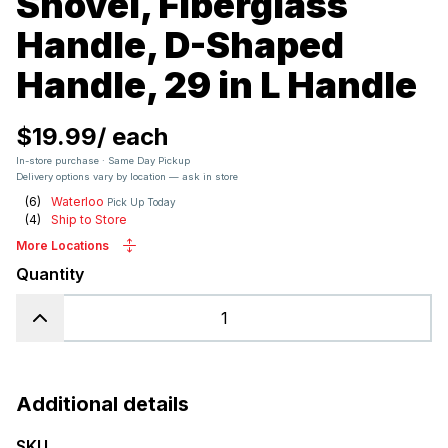
Shovel, Fiberglass
Handle, D-Shaped
Handle, 29 in L Handle
$19.99
/
each
In-store purchase · Same Day Pickup
Delivery options vary by location — ask in store
(
6
)
Waterloo
Pick Up Today
(
4
)
Ship to Store
More Locations
Quantity
Additional details
SKU