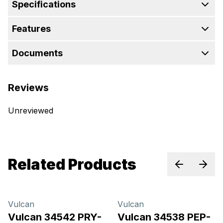
Specifications
Features
Documents
Reviews
Unreviewed
Related Products
Previous sl
Next 
Vulcan
Vulcan
Vulcan 34542 PRY-
Vulcan 34538 PEP-