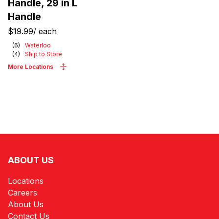
Handle, 29 in L
Handle
$19.99
/
each
(
6
)
Waterloo
(
4
)
Ship to Store
More Locations
ABOUT US
Locations
Careers
About Us
Contact Us