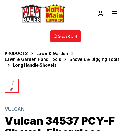
SEARCH
PRODUCTS
Lawn & Garden
Lawn & Garden Hand Tools
Shovels & Digging Tools
Long Handle Shovels
VULCAN
Vulcan 34537 PCY-F