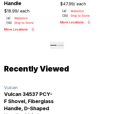
Handle
$47.99
/
each
$18.99
/
each
(
4
)
Waterloo
(
25
)
Ship to Store
(
4
)
Waterloo
More Locations
(
14
)
Ship to Store
More Locations
Recently Viewed
Vulcan
Vulcan 34537 PCY-
F Shovel, Fiberglass
Handle, D-Shaped