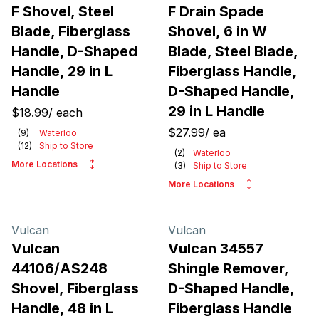
F Shovel, Steel
F Drain Spade
Blade, Fiberglass
Shovel, 6 in W
Handle, D-Shaped
Blade, Steel Blade,
Handle, 29 in L
Fiberglass Handle,
Handle
D-Shaped Handle,
29 in L Handle
$18.99
/
each
$27.99
/
ea
(
9
)
Waterloo
(
12
)
Ship to Store
(
2
)
Waterloo
More Locations
(
3
)
Ship to Store
More Locations
Vulcan
Vulcan
Vulcan
Vulcan 34557
44106/AS248
Shingle Remover,
Shovel, Fiberglass
D-Shaped Handle,
Handle, 48 in L
Fiberglass Handle