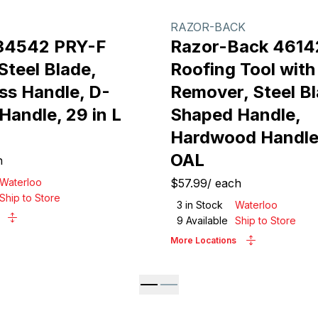
RAZOR-BACK
34542 PRY-F
Razor-Back 4614
Steel Blade,
Roofing Tool with
ss Handle, D-
Remover, Steel Bl
Handle, 29 in L
Shaped Handle,
Hardwood Handle,
OAL
h
Waterloo
$57.99
/
each
Ship to Store
3
in Stock
Waterloo
9
Available
Ship to Store
More Locations