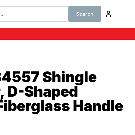
Search
34557 Shingle
, D-Shaped
Fiberglass Handle