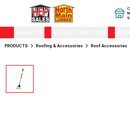
C
M
S
PRODUCTS
SALES & PROMOTIONS
SERV
PRODUCTS
Roofing & Accessories
Roof Accessories