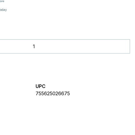
tore
Today
UPC
755625026675