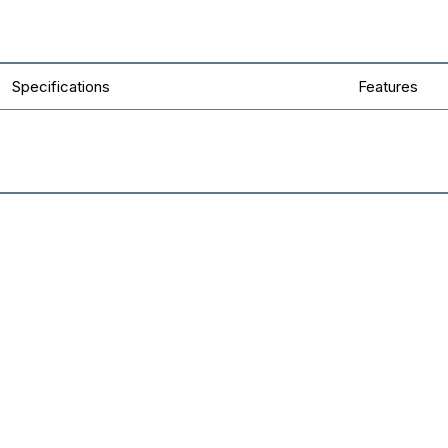
Specifications
Features