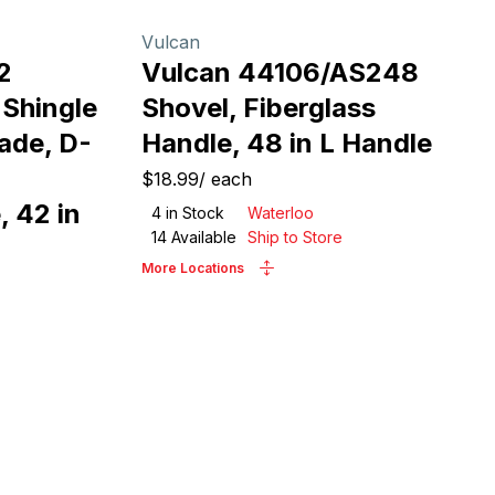
Vulcan
2
Vulcan 44106/AS248
 Shingle
Shovel, Fiberglass
ade, D-
Handle, 48 in L Handle
$18.99
/
each
 42 in
4
in Stock
Waterloo
14
Available
Ship to Store
More Locations