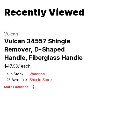
Recently Viewed
Vulcan
Vulcan 34557 Shingle
Remover, D-Shaped
Handle, Fiberglass Handle
$47.99
/
each
4
in Stock
Waterloo
25
Available
Ship to Store
More Locations