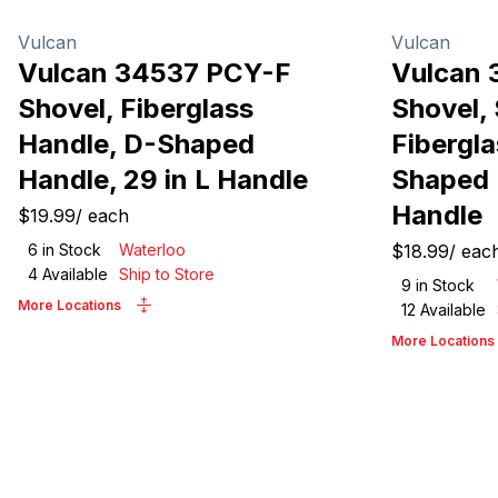
Vulcan
Vulcan
Vulcan 34537 PCY-F
Vulcan 
Shovel, Fiberglass
Shovel, 
Handle, D-Shaped
Fibergla
Handle, 29 in L Handle
Shaped 
Handle
$19.99
/
each
6
in Stock
Waterloo
$18.99
/
eac
4
Available
Ship to Store
9
in Stock
More Locations
12
Available
More Locations