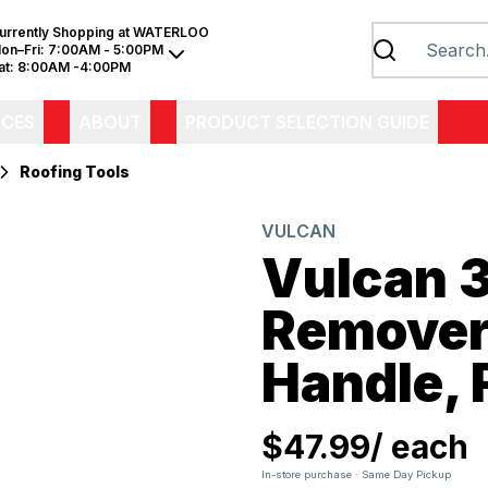
urrently Shopping at
WATERLOO
on–Fri:
7:00AM - 5:00PM
at:
8:00AM -4:00PM
ICES
ABOUT
PRODUCT SELECTION GUIDE
Roofing Tools
VULCAN
Vulcan 
Remover
Handle, 
$47.99
/
each
In-store purchase · Same Day Pickup