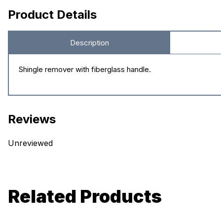
Product Details
Description
Shingle remover with fiberglass handle.
Reviews
Unreviewed
Related Products