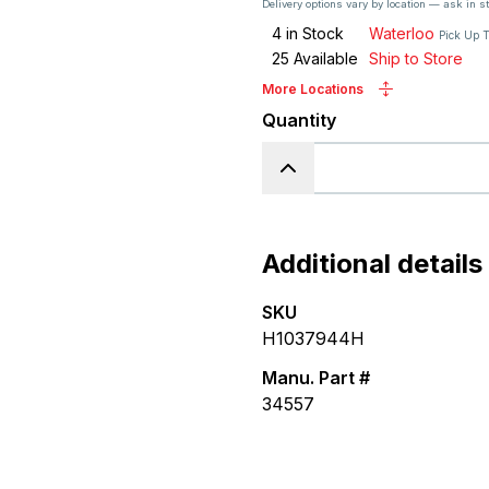
Delivery options vary by location — ask in s
4
in Stock
Waterloo
Pick Up 
25
Available
Ship to Store
More Locations
Quantity
Additional details
SKU
H1037944H
Manu. Part #
34557