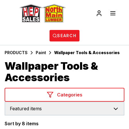
SEARCH
PRODUCTS
Paint
Wallpaper Tools & Accessories
Wallpaper Tools &
Accessories
Categories
Featured items
Sort by 8 items