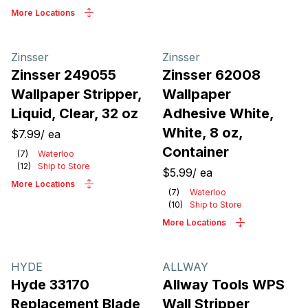
More Locations
Zinsser
Zinsser
Zinsser 249055
Zinsser 62008
Wallpaper Stripper,
Wallpaper
Liquid, Clear, 32 oz
Adhesive White,
White, 8 oz,
$7.99
/
ea
Container
(
7
)
Waterloo
(
12
)
Ship to Store
$5.99
/
ea
More Locations
(
7
)
Waterloo
(
10
)
Ship to Store
More Locations
HYDE
ALLWAY
Hyde 33170
Allway Tools WPS
Replacement Blade
Wall Stripper