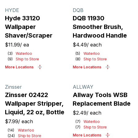
Products
HYDE
DQB
Hyde 33120
DQB 11930
Wallpaper
Smoother Brush,
Shaver/Scraper
Hardwood Handle
$11.99
/
ea
$4.49
/
each
(
3
)
Waterloo
(
5
)
Waterloo
(
9
)
Ship to Store
(
8
)
Ship to Store
More Locations
More Locations
Zinsser
ALLWAY
Zinsser 02422
Allway Tools WSB
Wallpaper Stripper,
Replacement Blade
Liquid, 22 oz, Bottle
$2.49
/
each
$7.99
/
each
(
7
)
Waterloo
(
7
)
Ship to Store
(
14
)
Waterloo
More Locations
(
24
)
Ship to Store