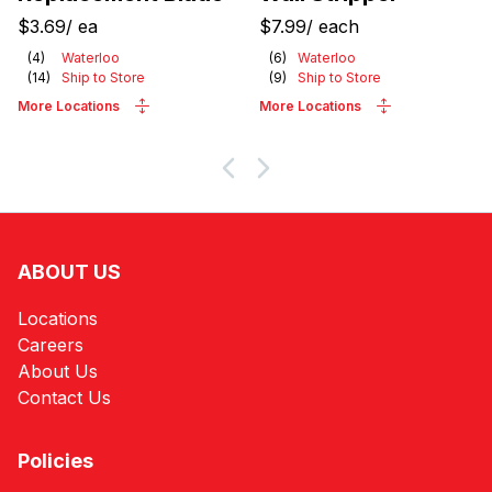
$3.69
/
ea
$7.99
/
each
(
4
)
Waterloo
(
6
)
Waterloo
(
14
)
Ship to Store
(
9
)
Ship to Store
More Locations
More Locations
ABOUT US
Locations
Careers
About Us
Contact Us
Policies