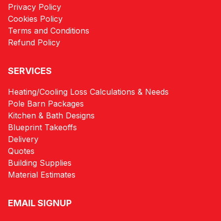
Privacy Policy
Cookies Policy
Terms and Conditions
Refund Policy
SERVICES
Heating/Cooling Loss Calculations & Needs
Pole Barn Packages
Kitchen & Bath Designs
Blueprint Takeoffs
Delivery
Quotes
Building Supplies
Material Estimates
EMAIL SIGNUP